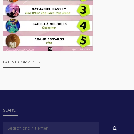
LATEST COMMENTS
SEARCH