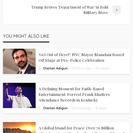
Trump Revives ‘Department of War’ in Bold
Military Move
YOU MIGHT ALSO LIKE
‘Get Out of Here!’: NYC Mayor Mamdani Booed
Off Stage at Pro-Police Celebration
Olaitan Adigun
23 hours ago
27 views
A Defining Moment for Faith-Based
Entertainment: Forrest Frank Shatters
Attendance Records in Kentucky
Olaitan Adigun
24 hours ago
8 views
A Global Stand for Peace: Over 70 Million