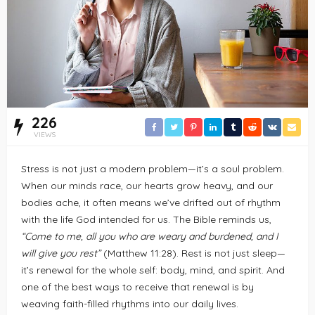
226
VIEWS
Stress is not just a modern problem—it’s a soul problem.
When our minds race, our hearts grow heavy, and our
bodies ache, it often means we’ve drifted out of rhythm
with the life God intended for us. The Bible reminds us,
“Come to me, all you who are weary and burdened, and I
will give you rest”
(Matthew 11:28). Rest is not just sleep—
it’s renewal for the whole self: body, mind, and spirit. And
one of the best ways to receive that renewal is by
weaving faith-filled rhythms into our daily lives.