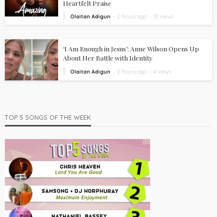
Heartfelt Praise
Olaitan Adigun
2 hours ago
10 views
‘I Am Enough in Jesus’: Anne Wilson Opens Up
About Her Battle with Identity
Olaitan Adigun
2 hours ago
4 views
TOP 5 SONGS OF THE WEEK