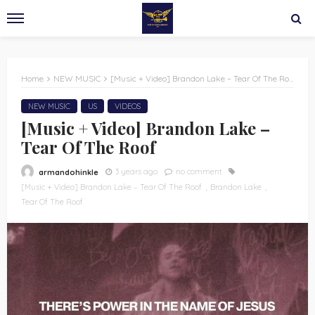
Home
NEW MUSIC
[Music + Video] Brandon Lake – Tear Of The Roof
NEW MUSIC
US
VIDEOS
[Music + Video] Brandon Lake –
Tear Of The Roof
3 years ago
no comment
armandohinkle
[Music + Video] Brandon Lake – Tear Of The Roof
Brandon Lake
Tear Of The Roof