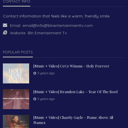
CONTACT INFO
Contact information that feels like a warm, friendly smile.
Email:
email@info@blnentertainmenttv.com
Website:
Bln Entertainment Tv
POPULAR POSTS
[Music + Video] CeCe Winans – Holy Forever
3 years ago
[Music + Video] Brandon Lake – Tear Of The Roof
3 years ago
[Music + Video] Charity Gayle – Name Above All
Names