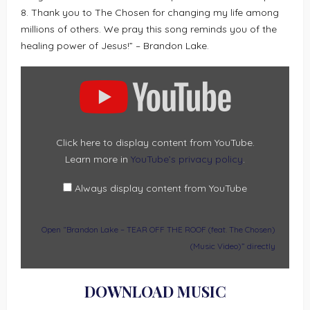
8. Thank you to The Chosen for changing my life among
millions of others. We pray this song reminds you of the
healing power of Jesus!” – Brandon Lake.
DISPLAY
“BRANDON
LAKE
–
TEAR
OFF
THE
ROOF
(FEAT.
Click here to display content from YouTube.
THE
Learn more in
YouTube’s privacy policy
.
CHOSEN)
(MUSIC
VIDEO)”
FROM
Always display content from YouTube
YOUTUBE
Open “Brandon Lake – TEAR OFF THE ROOF (feat. The Chosen)
(Music Video)” directly
DOWNLOAD MUSIC