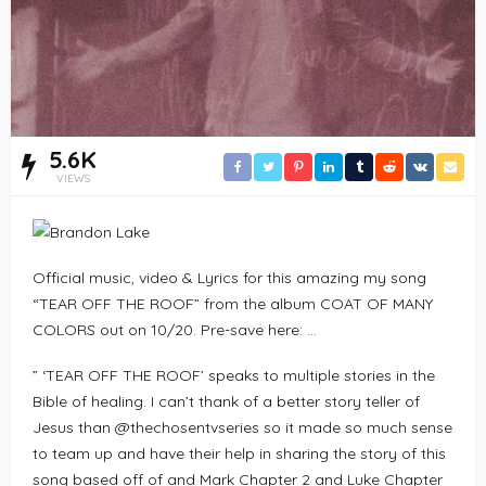
5.6K
VIEWS
Official music, video & Lyrics for this amazing my song
“TEAR OFF THE ROOF” from the album COAT OF MANY
COLORS out on 10/20. Pre-save here: …
” ‘TEAR OFF THE ROOF’ speaks to multiple stories in the
Bible of healing. I can’t thank of a better story teller of
Jesus than @thechosentvseries so it made so much sense
to team up and have their help in sharing the story of this
song based off of and Mark Chapter 2 and Luke Chapter