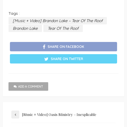
Tags :
[Music + Video] Brandon Lake – Tear Of The Roof
Brandon Lake
Tear Of The Roof
SHARE ON FACEBOOK
SHARE ON TWITTER
ADD A COMMENT
[Music + Video] Oasis Ministry – Inexplicable