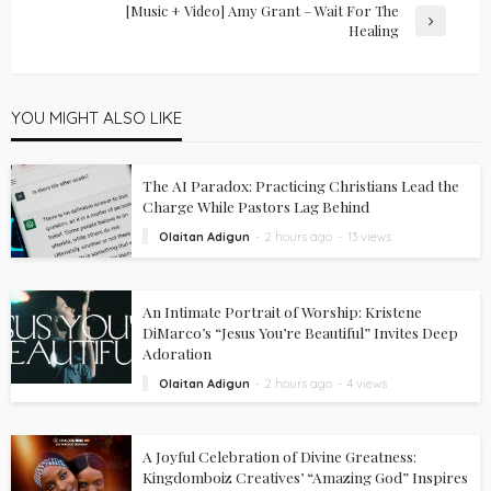
[Music + Video] Amy Grant – Wait For The
Healing
YOU MIGHT ALSO LIKE
The AI Paradox: Practicing Christians Lead the
Charge While Pastors Lag Behind
Olaitan Adigun
2 hours ago
13 views
An Intimate Portrait of Worship: Kristene
DiMarco’s “Jesus You’re Beautiful” Invites Deep
Adoration
Olaitan Adigun
2 hours ago
4 views
A Joyful Celebration of Divine Greatness:
Kingdomboiz Creatives’ “Amazing God” Inspires