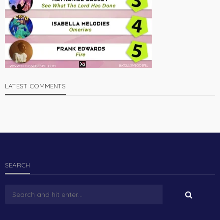
LATEST COMMENTS
SEARCH