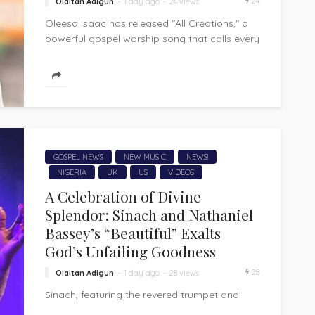
24
Olaitan Adigun
1 day ago
24 views
Oleesa Isaac has released "All Creations," a
powerful gospel worship song that calls every
corner of creation to acknowledge and...
GOSPEL NEWS
NEW MUSIC
NEWS!
NIGERIA
UK
US
VIDEOS
A Celebration of Divine
Splendor: Sinach and Nathaniel
Bassey’s “Beautiful” Exalts
God’s Unfailing Goodness
28
Olaitan Adigun
1 day ago
28 views
Sinach, featuring the revered trumpet and
worship voice of Nathaniel Bassey, has