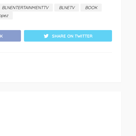
BLNENTERTAINMENTTV
BLNETV
BOOK
opez
K
SHARE ON TWITTER