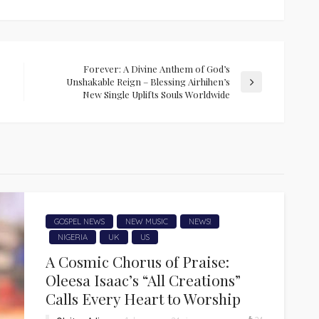
Forever: A Divine Anthem of God’s
Unshakable Reign – Blessing Airhihen’s
New Single Uplifts Souls Worldwide
GOSPEL NEWS
NEW MUSIC
NEWS!
NIGERIA
UK
US
A Cosmic Chorus of Praise:
Oleesa Isaac’s “All Creations”
Calls Every Heart to Worship