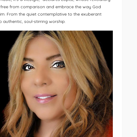
ak free from comparison and embrace the way God
im. From the quiet contemplative to the exuberant
 authentic, soul-stirring worship.