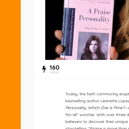
160
VIEWS
Today, the faith community erupts
bestselling author Leanette Lope
Personality: Which One Is Mine?
—a
fits-all” worship. With over thre
believers to discover their unique
storytelling. “Praise is more than 