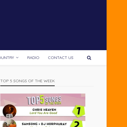
OUNTRY
RADIO
CONTACT US
TOP 5 SONGS OF THE WEEK