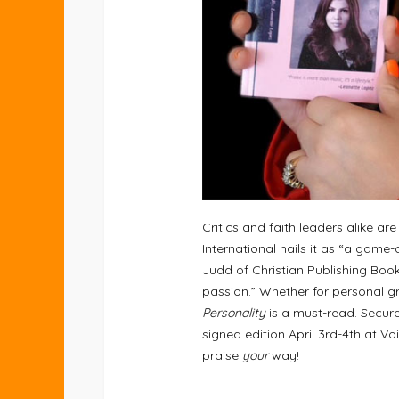
Critics and faith leaders alike a
International hails it as “a game-
Judd of Christian Publishing Book
passion.” Whether for personal gro
Personality
is a must-read. Secur
signed edition April 3rd-4th at Vo
praise
your
way!