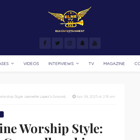
ASES
VIDEOS
INTERVIEWS
TV
MAGAZINE
C
tte Lopez’s Groundbreaking Book Reveals How to Praise Like You Were Meant To!
Apr. 04, 2025 at 2:16 am
ine Worship Style: