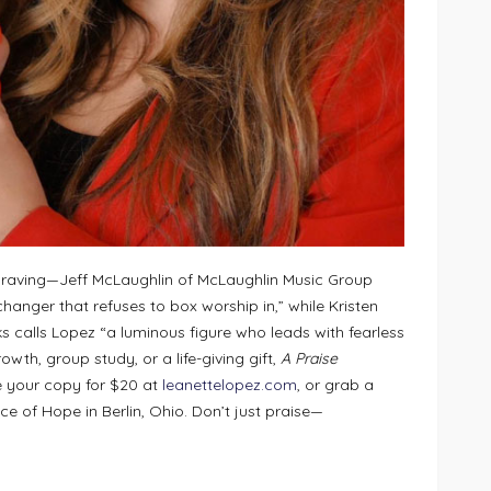
re raving—Jeff McLaughlin of McLaughlin Music Group
changer that refuses to box worship in,” while Kristen
s calls Lopez “a luminous figure who leads with fearless
wth, group study, or a life-giving gift,
A Praise
e your copy for $20 at
leanettelopez.com
, or grab a
ice of Hope in Berlin, Ohio. Don’t just praise—