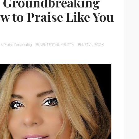
’s Groundbreaking
w to Praise Like You
A Praise Personality
BLNENTERTAINMENTTV
BLNETV
BOOK