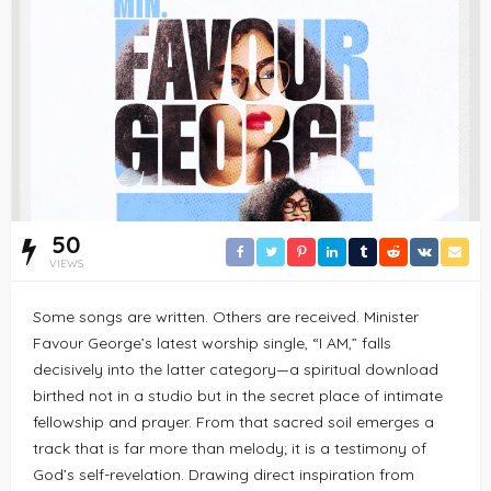
50
VIEWS
Some songs are written. Others are received. Minister
Favour George’s latest worship single, “I AM,” falls
decisively into the latter category—a spiritual download
birthed not in a studio but in the secret place of intimate
fellowship and prayer. From that sacred soil emerges a
track that is far more than melody; it is a testimony of
God’s self-revelation. Drawing direct inspiration from