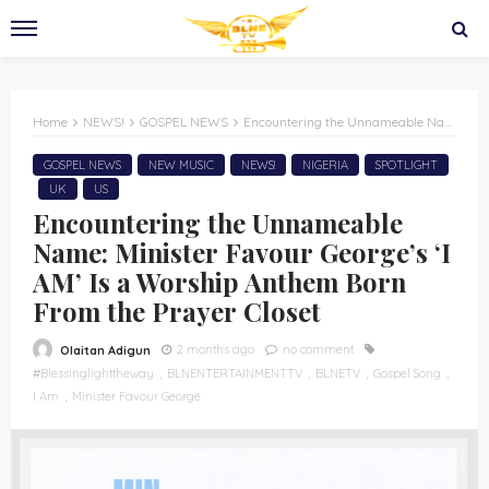
Home
NEWS!
GOSPEL NEWS
Encountering the Unnameable Name: Minister Favour George’s ‘I AM’ Is a Worship Anthem Born From the Prayer Closet
GOSPEL NEWS
NEW MUSIC
NEWS!
NIGERIA
SPOTLIGHT
UK
US
Encountering the Unnameable
Name: Minister Favour George’s ‘I
AM’ Is a Worship Anthem Born
From the Prayer Closet
2 months ago
no comment
Olaitan Adigun
#Blessinglighttheway
BLNENTERTAINMENTTV
BLNETV
Gospel Song
I Am
Minister Favour George