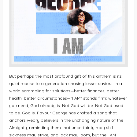
But perhaps the most profound gift of this anthem is its
quiet rebuke to a generation chasing lesser saviors. In a
world scrambling for solutions—better finances, better
health, better circumstances—”I AM” stands firm: whatever
you need, God already is. Not God will be. Not God used
to be. God is. Favour George has crafted a song that
anchors weary believers in the unchanging nature of the
Almighty, reminding them that uncertainty may shift,
sickness may strike, and lack may loom, but the I AM