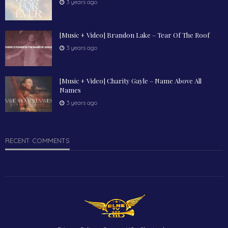
3 years ago
[Music + Video] Brandon Lake – Tear Of The Roof
3 years ago
[Music + Video] Charity Gayle – Name Above All
Names
3 years ago
RECENT COMMENTS