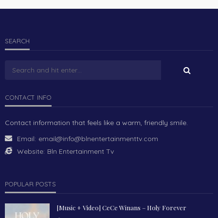
SEARCH
CONTACT INFO
Contact information that feels like a warm, friendly smile.
Email:
email@info@blnentertainmenttv.com
Website:
Bln Entertainment Tv
POPULAR POSTS
[Music + Video] CeCe Winans – Holy Forever