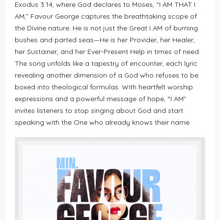
Exodus 3:14, where God declares to Moses, “I AM THAT I
AM,” Favour George captures the breathtaking scope of
the Divine nature. He is not just the Great I AM of burning
bushes and parted seas—He is her Provider, her Healer,
her Sustainer, and her Ever-Present Help in times of need.
The song unfolds like a tapestry of encounter, each lyric
revealing another dimension of a God who refuses to be
boxed into theological formulas. With heartfelt worship
expressions and a powerful message of hope, “I AM”
invites listeners to stop singing about God and start
speaking with the One who already knows their name.