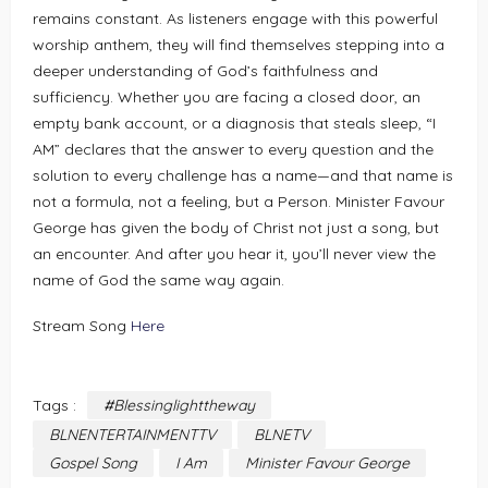
remains constant. As listeners engage with this powerful
worship anthem, they will find themselves stepping into a
deeper understanding of God’s faithfulness and
sufficiency. Whether you are facing a closed door, an
empty bank account, or a diagnosis that steals sleep, “I
AM” declares that the answer to every question and the
solution to every challenge has a name—and that name is
not a formula, not a feeling, but a Person. Minister Favour
George has given the body of Christ not just a song, but
an encounter. And after you hear it, you’ll never view the
name of God the same way again.
Stream Song
Here
Tags :
#Blessinglighttheway
BLNENTERTAINMENTTV
BLNETV
Gospel Song
I Am
Minister Favour George