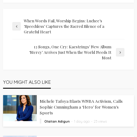
When Words Fail, Worship Begins: Luchee’s
‘Speechless’ Captures the Sacred Silence of a
Grateful Heart
13 Songs, One Cry: Kaestrings’ New Album
‘Mercy’ Arrives Just When the World Needs It
Most
YOU MIGHT ALSO LIKE
Michele Tafoya Blasts WNBA Activism, Calls
Sophie Cunningham a ‘Hero’ for Women’s
Sports
Olaitan Adigun
1 day ago
23 views