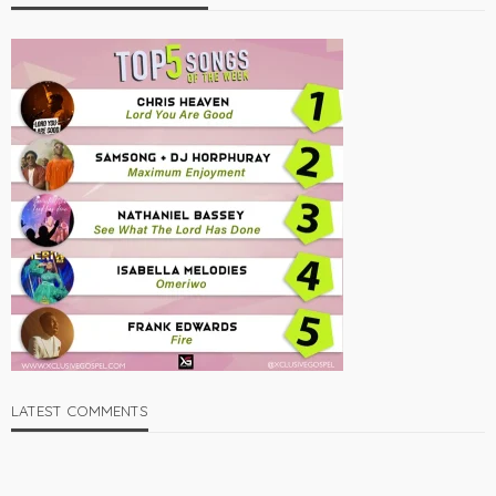
LATEST COMMENTS