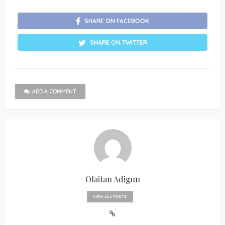
SHARE ON FACEBOOK
SHARE ON TWITTER
ADD A COMMENT
Olaitan Adigun
VIEW ALL POSTS