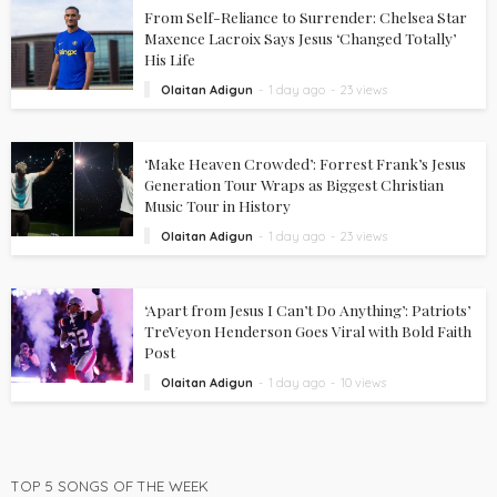
From Self-Reliance to Surrender: Chelsea Star
Maxence Lacroix Says Jesus ‘Changed Totally’
His Life
Olaitan Adigun
1 day ago
23 views
‘Make Heaven Crowded’: Forrest Frank’s Jesus
Generation Tour Wraps as Biggest Christian
Music Tour in History
Olaitan Adigun
1 day ago
23 views
‘Apart from Jesus I Can’t Do Anything’: Patriots’
TreVeyon Henderson Goes Viral with Bold Faith
Post
Olaitan Adigun
1 day ago
10 views
TOP 5 SONGS OF THE WEEK