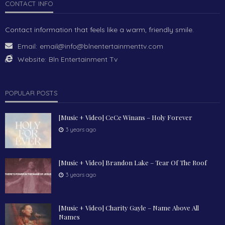
CONTACT INFO
Contact information that feels like a warm, friendly smile.
Email:
email@info@blnentertainmenttv.com
Website:
Bln Entertainment Tv
POPULAR POSTS
[Music + Video] CeCe Winans – Holy Forever
3 years ago
[Music + Video] Brandon Lake – Tear Of The Roof
3 years ago
[Music + Video] Charity Gayle – Name Above All
Names