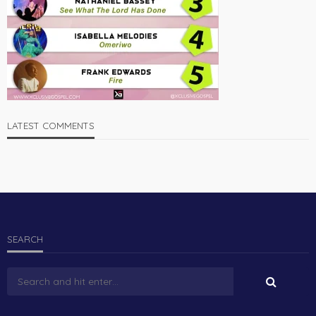
LATEST COMMENTS
SEARCH