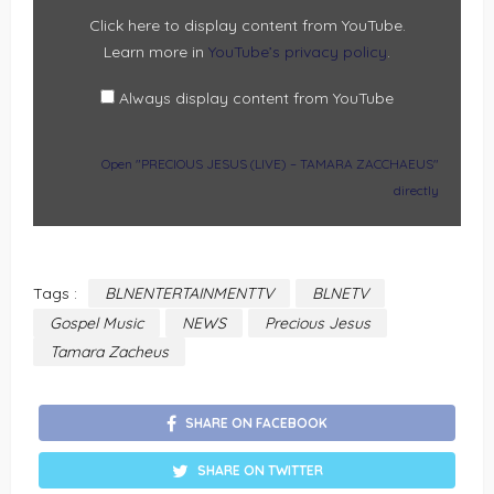
FROM
YOUTUBE
Click here to display content from YouTube.
Learn more in
YouTube’s privacy policy
.
Always display content from YouTube
Open "PRECIOUS JESUS (LIVE) – TAMARA ZACCHAEUS"
directly
Tags :
BLNENTERTAINMENTTV
BLNETV
Gospel Music
NEWS
Precious Jesus
Tamara Zacheus
SHARE ON FACEBOOK
SHARE ON TWITTER