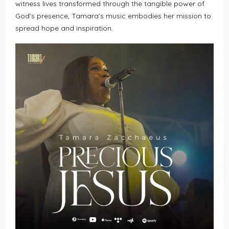
witness lives transformed through the tangible power of
God’s presence, Tamara’s music embodies her mission to
spread hope and inspiration.