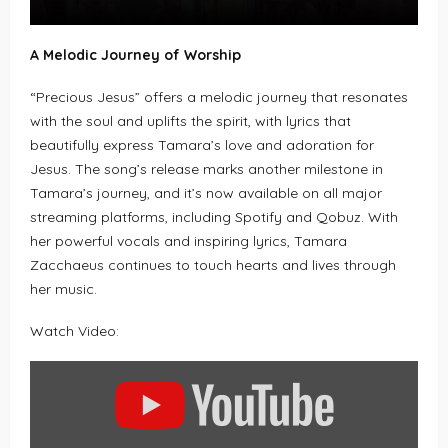
A Melodic Journey of Worship
“Precious Jesus” offers a melodic journey that resonates
with the soul and uplifts the spirit, with lyrics that
beautifully express Tamara’s love and adoration for
Jesus. The song’s release marks another milestone in
Tamara’s journey, and it’s now available on all major
streaming platforms, including Spotify and Qobuz. With
her powerful vocals and inspiring lyrics, Tamara
Zacchaeus continues to touch hearts and lives through
her music.
Watch Video:
DISPLAY
"PRECIOUS
JESUS
(LIVE)
–
TAMARA
ZACCHAEUS"