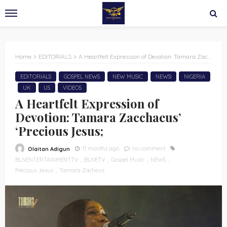
Home
EDITORIALS
A Heartfelt Expression of Devotion: Tamara Zacchaeus’ ‘Precious Jesus;
EDITORIALS
GOSPEL NEWS
NEW MUSIC
NEWS!
NIGERIA
UK
US
VIDEOS
A Heartfelt Expression of
Devotion: Tamara Zacchaeus’
‘Precious Jesus;
11 months ago
no comment
Olaitan Adigun
BLNENTERTAINMENTTV
BLNETV
Gospel Music
NEWS
Precious Jesus
Tamara Zacheus