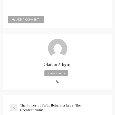
ADD A COMMENT
Olaitan Adigun
VIEW ALL POSTS
The Power of Faith: Ibifubara Jaja’s ‘The
Greatest Name’