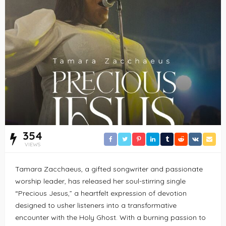
354
VIEWS
Tamara Zacchaeus, a gifted songwriter and passionate
worship leader, has released her soul-stirring single
“Precious Jesus,” a heartfelt expression of devotion
designed to usher listeners into a transformative
encounter with the Holy Ghost. With a burning passion to