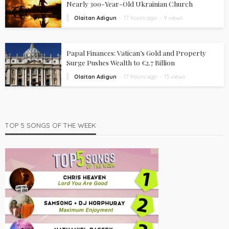
Nearly 300-Year-Old Ukrainian Church
Olaitan Adigun
17 hours ago
9 views
Papal Finances: Vatican’s Gold and Property
Surge Pushes Wealth to €2.7 Billion
Olaitan Adigun
17 hours ago
15 views
TOP 5 SONGS OF THE WEEK