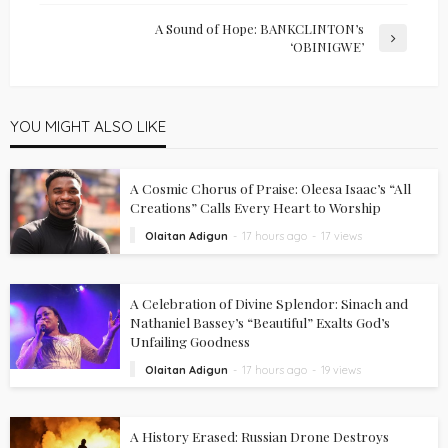
A Sound of Hope: BANKCLINTON’s
‘OBINIGWE’
YOU MIGHT ALSO LIKE
A Cosmic Chorus of Praise: Oleesa Isaac’s “All
Creations” Calls Every Heart to Worship
Olaitan Adigun
17 hours ago
17 views
A Celebration of Divine Splendor: Sinach and
Nathaniel Bassey’s “Beautiful” Exalts God’s
Unfailing Goodness
Olaitan Adigun
17 hours ago
19 views
A History Erased: Russian Drone Destroys