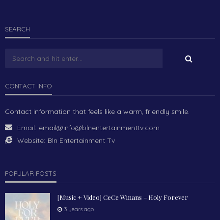
SEARCH
CONTACT INFO
Contact information that feels like a warm, friendly smile.
Email:
email@info@blnentertainmenttv.com
Website:
Bln Entertainment Tv
POPULAR POSTS
[Music + Video] CeCe Winans – Holy Forever
3 years ago