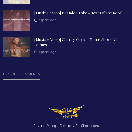
[Music + Video] Brandon Lake – Tear Of The Roof
3 years ago
[Music + Video] Charity Gayle – Name Above All
Names
3 years ago
RECENT COMMENTS
Privacy Policy
Contact US
Shortcodes