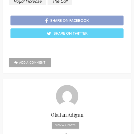
Royal Increase
The Call
SHARE ON FACEBOOK
SHARE ON TWITTER
ADD A COMMENT
Olaitan Adigun
VIEW ALL POSTS