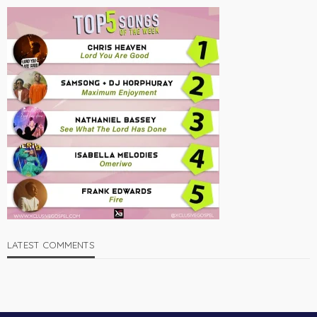
LATEST COMMENTS