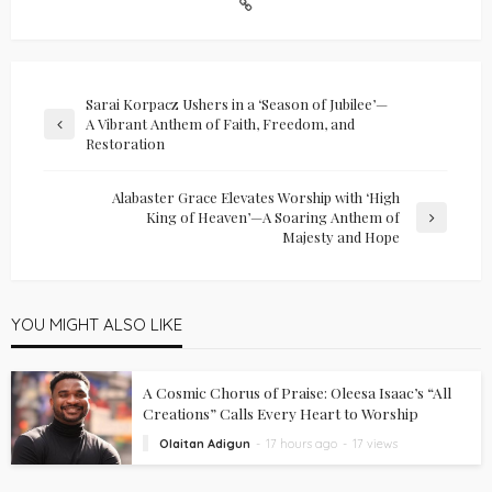
Sarai Korpacz Ushers in a ‘Season of Jubilee’—
A Vibrant Anthem of Faith, Freedom, and
Restoration
Alabaster Grace Elevates Worship with ‘High
King of Heaven’—A Soaring Anthem of
Majesty and Hope
YOU MIGHT ALSO LIKE
A Cosmic Chorus of Praise: Oleesa Isaac’s “All
Creations” Calls Every Heart to Worship
Olaitan Adigun
17 hours ago
17 views