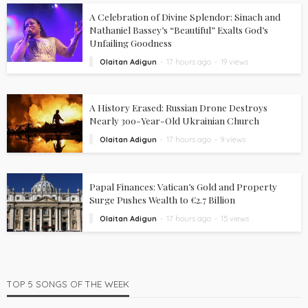
A Celebration of Divine Splendor: Sinach and
Nathaniel Bassey’s “Beautiful” Exalts God’s
Unfailing Goodness
Olaitan Adigun
17 hours ago
19 views
A History Erased: Russian Drone Destroys
Nearly 300-Year-Old Ukrainian Church
Olaitan Adigun
17 hours ago
9 views
Papal Finances: Vatican’s Gold and Property
Surge Pushes Wealth to €2.7 Billion
Olaitan Adigun
17 hours ago
15 views
TOP 5 SONGS OF THE WEEK