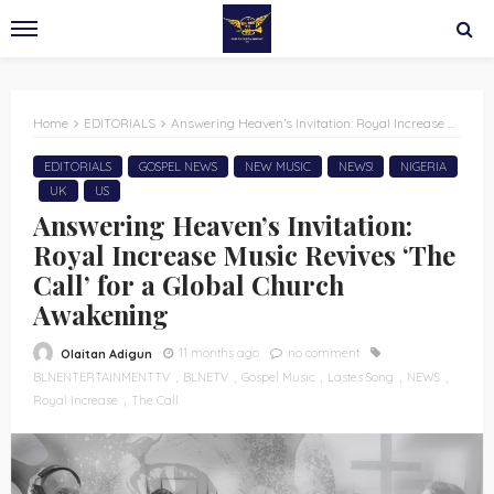
Home
EDITORIALS
Answering Heaven’s Invitation: Royal Increase Music Revives ‘The Call’ for a Global Church Awakening
EDITORIALS
GOSPEL NEWS
NEW MUSIC
NEWS!
NIGERIA
UK
US
Answering Heaven’s Invitation:
Royal Increase Music Revives ‘The
Call’ for a Global Church
Awakening
11 months ago
no comment
Olaitan Adigun
BLNENTERTAINMENTTV
BLNETV
Gospel Music
Lastes Song
NEWS
Royal Increase
The Call