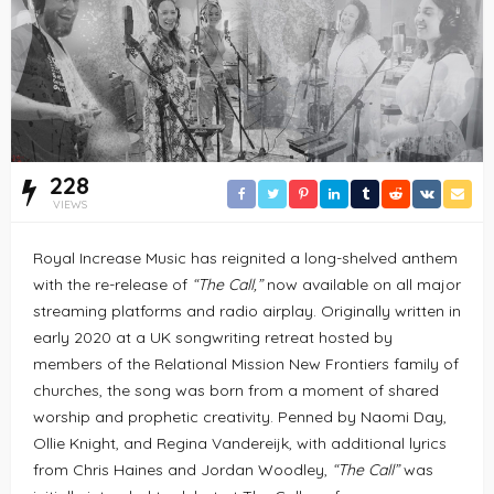
228
VIEWS
Royal Increase Music has reignited a long-shelved anthem
with the re-release of
“The Call,”
now available on all major
streaming platforms and radio airplay. Originally written in
early 2020 at a UK songwriting retreat hosted by
members of the Relational Mission New Frontiers family of
churches, the song was born from a moment of shared
worship and prophetic creativity. Penned by Naomi Day,
Ollie Knight, and Regina Vandereijk, with additional lyrics
from Chris Haines and Jordan Woodley,
“The Call”
was