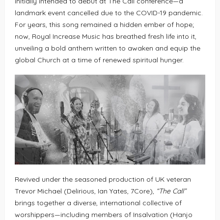
initially intended to debut at The Call conference—a
landmark event cancelled due to the COVID-19 pandemic.
For years, this song remained a hidden ember of hope;
now, Royal Increase Music has breathed fresh life into it,
unveiling a bold anthem written to awaken and equip the
global Church at a time of renewed spiritual hunger.
Revived under the seasoned production of UK veteran
Trevor Michael (Delirious, Ian Yates, 7Core),
“The Call”
brings together a diverse, international collective of
worshippers—including members of Insalvation (Hanjo