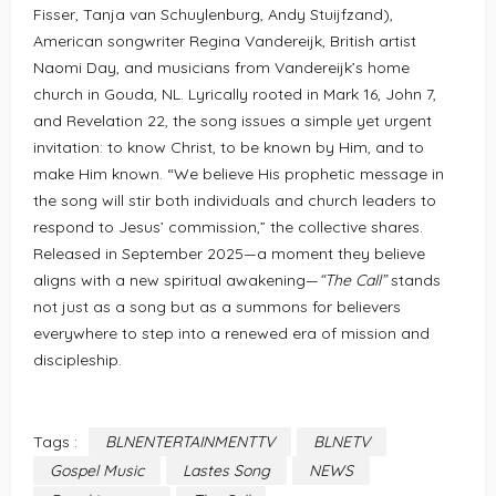
Fisser, Tanja van Schuylenburg, Andy Stuijfzand),
American songwriter Regina Vandereijk, British artist
Naomi Day, and musicians from Vandereijk’s home
church in Gouda, NL. Lyrically rooted in Mark 16, John 7,
and Revelation 22, the song issues a simple yet urgent
invitation: to know Christ, to be known by Him, and to
make Him known. “We believe His prophetic message in
the song will stir both individuals and church leaders to
respond to Jesus’ commission,” the collective shares.
Released in September 2025—a moment they believe
aligns with a new spiritual awakening—
“The Call”
stands
not just as a song but as a summons for believers
everywhere to step into a renewed era of mission and
discipleship.
Tags :
BLNENTERTAINMENTTV
BLNETV
Gospel Music
Lastes Song
NEWS