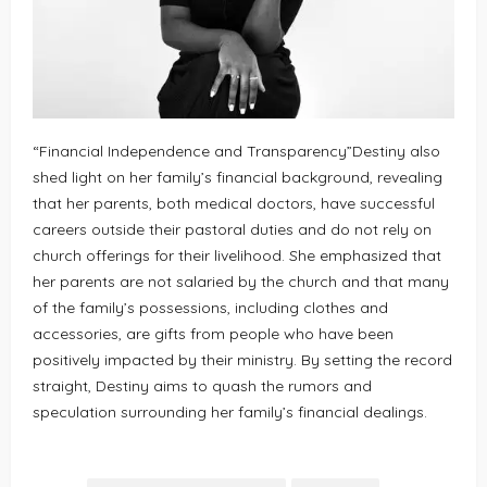
“Financial Independence and Transparency”Destiny also
shed light on her family’s financial background, revealing
that her parents, both medical doctors, have successful
careers outside their pastoral duties and do not rely on
church offerings for their livelihood. She emphasized that
her parents are not salaried by the church and that many
of the family’s possessions, including clothes and
accessories, are gifts from people who have been
positively impacted by their ministry. By setting the record
straight, Destiny aims to quash the rumors and
speculation surrounding her family’s financial dealings.