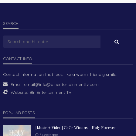
SEARCH
CONTACT INFO
Contact information that feels like a warm, friendly smile.
Email:
email@info@blnentertainmenttv.com
Website:
Bln Entertainment Tv
POPULAR POSTS
[Music + Video] CeCe Winans – Holy Forever
3 years ago