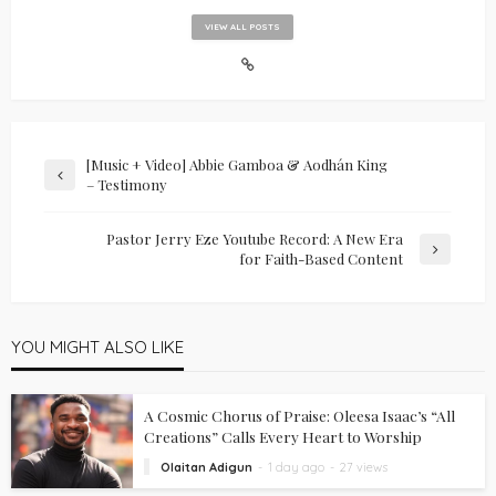
VIEW ALL POSTS
[Music + Video] Abbie Gamboa & Aodhán King
– Testimony
Pastor Jerry Eze Youtube Record: A New Era
for Faith-Based Content
YOU MIGHT ALSO LIKE
A Cosmic Chorus of Praise: Oleesa Isaac’s “All
Creations” Calls Every Heart to Worship
Olaitan Adigun
1 day ago
27 views