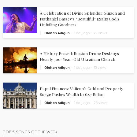
A Celebration of Divine Splendor: Sinach and
Nathaniel Bassey’s “Beautiful” Exalts God’s
Unfailing Goodness
Olaitan Adigun
1 day ago
29 views
A History Erased: Russian Drone Destroys
Nearly 300-Year-Old Ukrainian Church
Olaitan Adigun
1 day ago
13 views
Papal Finances: Vatican’s Gold and Property
Surge Pushes Wealth to €2.7 Billion
Olaitan Adigun
1 day ago
25 views
TOP 5 SONGS OF THE WEEK