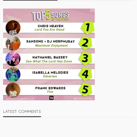
LATEST COMMENTS