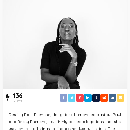
136
VIEWS
Destiny Paul-Enenche, daughter of renowned pastors Paul
and Becky Enenche, has firmly denied allegations that she
uses church offerings to finance her luxury lifestyle. The