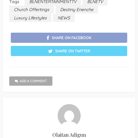
Tags :
BLNENTERTAINMENTTV
BLNETV
Church Offertings
Destiny Enenche
Luxury LIfestyles
NEWS
SHARE ON FACEBOOK
SHARE ON TWITTER
ADD A COMMENT
Olaitan Adigun