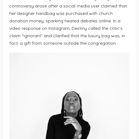
controversy arose after a social media user claimed that
her designer handbag was purchased with church
donation money, sparking heated debates online. In a
video response on Instagram, Destiny called the critic’s
claim “ignorant” and clarified that the luxury bag was, in
fact, a gift from someone outside the congregation.