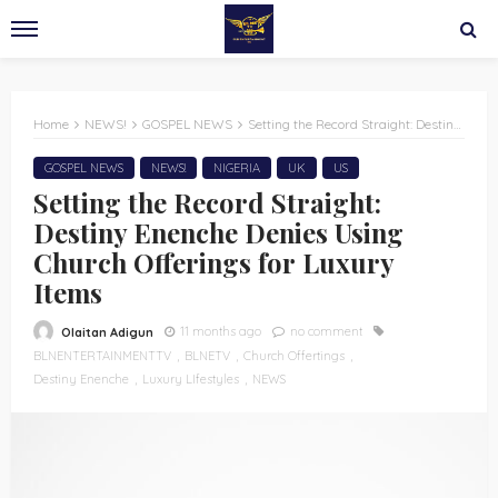
Home
NEWS!
GOSPEL NEWS
Setting the Record Straight: Destiny Enenche Denies Using Church Offerings for Luxury Items
GOSPEL NEWS
NEWS!
NIGERIA
UK
US
Setting the Record Straight:
Destiny Enenche Denies Using
Church Offerings for Luxury
Items
11 months ago
no comment
Olaitan Adigun
BLNENTERTAINMENTTV
BLNETV
Church Offertings
Destiny Enenche
Luxury LIfestyles
NEWS