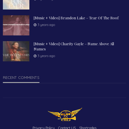
[Music + Video] Brandon Lake – Tear Of The Roof
3 years ago
[Music + Video] Charity Gayle – Name Above All
Names
3 years ago
RECENT COMMENTS
Privacy Policy
Contact US
Shortcodes