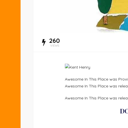
260
VIEWS
Awesome In This Place was Provid
Awesome In This Place was relea
Awesome In This Place was releas
D