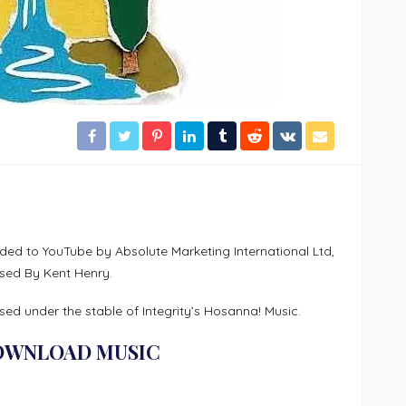
ed to YouTube by Absolute Marketing International Ltd,
sed By Kent Henry.
ed under the stable of Integrity’s Hosanna! Music.
OWNLOAD MUSIC