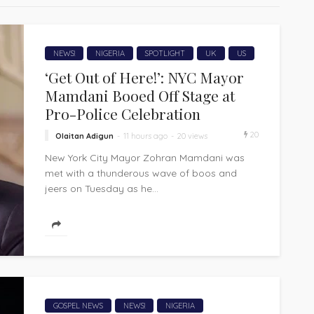
NEWS!
NIGERIA
SPOTLIGHT
UK
US
‘Get Out of Here!’: NYC Mayor
Mamdani Booed Off Stage at
Pro-Police Celebration
20
Olaitan Adigun
11 hours ago
20 views
New York City Mayor Zohran Mamdani was
met with a thunderous wave of boos and
jeers on Tuesday as he...
GOSPEL NEWS
NEWS!
NIGERIA