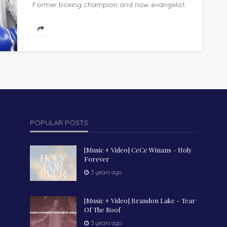
Former boxing champion and now evangelist
Manny Pacquiao delivered a powerful call to
action at the Arise Asia 2026 Missions...
POPULAR POSTS
[Music + Video] CeCe Winans – Holy
Forever
3 years ago
[Music + Video] Brandon Lake – Tear
Of The Roof
3 years ago