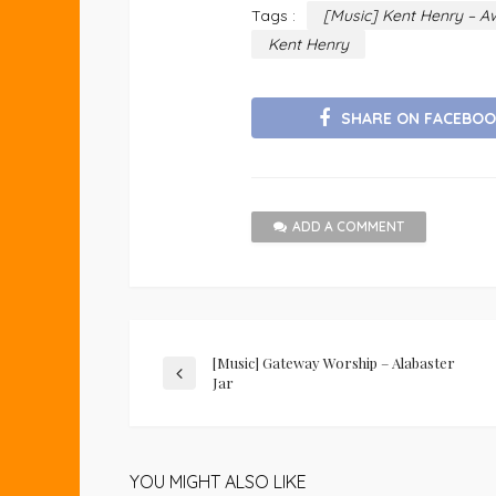
Tags :
[Music] Kent Henry – A
Kent Henry
SHARE ON FACEBOO
ADD A COMMENT
[Music] Gateway Worship – Alabaster
Jar
YOU MIGHT ALSO LIKE