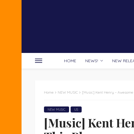
HOME
NEWS!
NEW RELE
Home
NEW MUSIC
[Music] Kent Henry – Awesome I
NEW MUSIC
US
[Music] Kent He