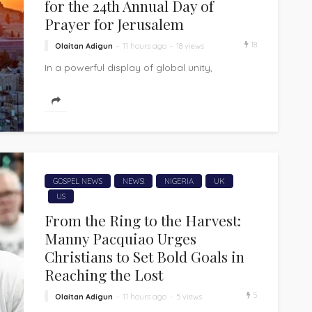
for the 24th Annual Day of
Prayer for Jerusalem
18
Olaitan Adigun
11 hours ago
18 views
In a powerful display of global unity,
Christians from more than 175 nations are
expected to converge in Jerusalem on...
GOSPEL NEWS
NEWS!
NIGERIA
UK
US
From the Ring to the Harvest:
Manny Pacquiao Urges
Christians to Set Bold Goals in
Reaching the Lost
5
Olaitan Adigun
11 hours ago
5 views