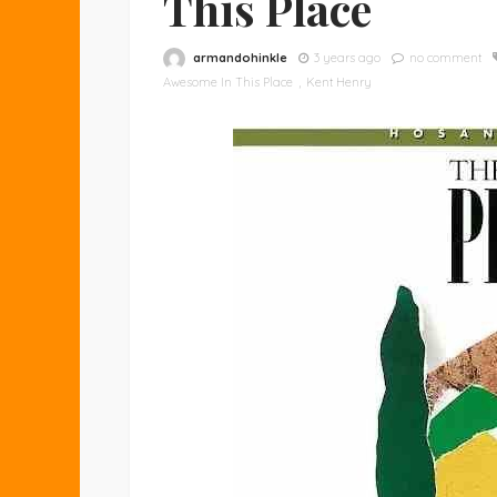
This Place
armandohinkle
3 years ago
no comment
Awesome In This Place
Kent Henry