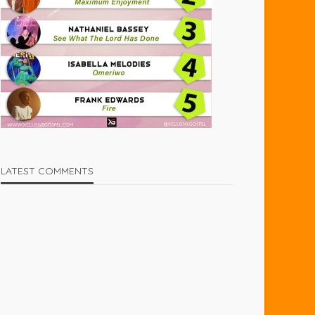
LATEST COMMENTS