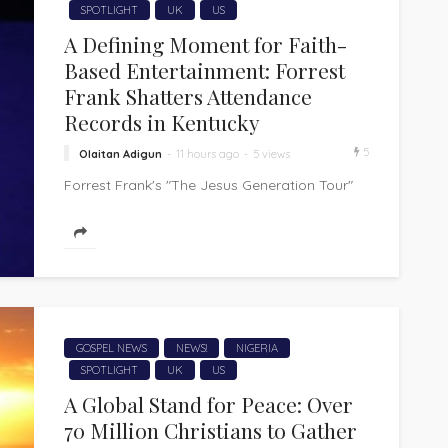
SPOTLIGHT
UK
US
A Defining Moment for Faith-
Based Entertainment: Forrest
Frank Shatters Attendance
Records in Kentucky
5
Olaitan Adigun
11 hours ago
5 views
Forrest Frank's "The Jesus Generation Tour"
has made history, shattering attendance
records at the KFC Yum! Center in Louisville,
Kentucky....
GOSPEL NEWS
NEWS!
NIGERIA
SPOTLIGHT
UK
US
A Global Stand for Peace: Over
70 Million Christians to Gather