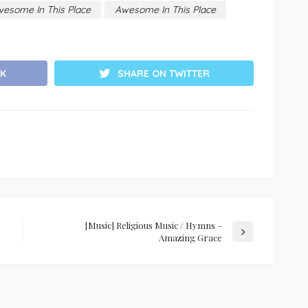
wesome In This Place
Awesome In This Place
K
SHARE ON TWITTER
[Music] Religious Music / Hymns –
Amazing Grace