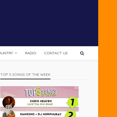
OUNTRY
RADIO
CONTACT US
TOP 5 SONGS OF THE WEEK