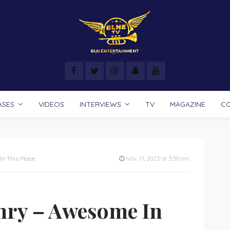
ASES
VIDEOS
INTERVIEWS
TV
MAGAZINE
C
n This Place
Nov. 17, 2023 at 3:39 am
nry – Awesome In