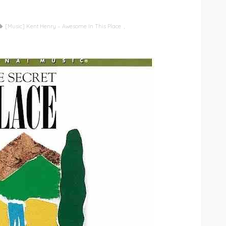
[Music] Kent Henry – Awesome In This Place