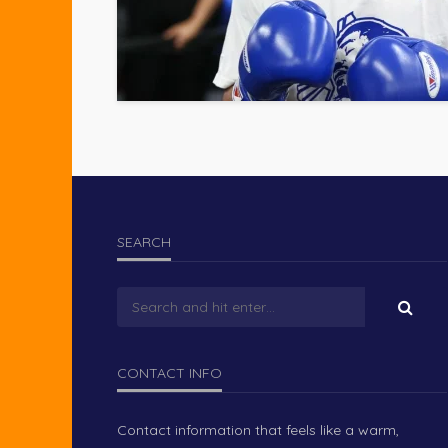
SEARCH
CONTACT INFO
Contact information that feels like a warm,