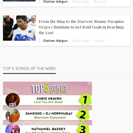
Olaitan Adigun
3 hours ago
16 views
From the Ring to the Harvest: Manny Pacquiao
Urges Christians to Set Bold Goals in Reaching
the Lost
Olaitan Adigun
3 hours ago
3 views
TOP 5 SONGS OF THE WEEK