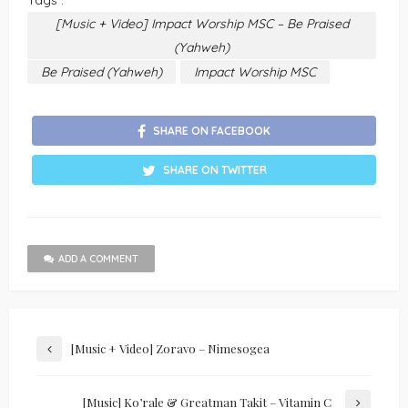
Tags :
[Music + Video] Impact Worship MSC – Be Praised
(Yahweh)
Be Praised (Yahweh)
Impact Worship MSC
SHARE ON FACEBOOK
SHARE ON TWITTER
ADD A COMMENT
[Music + Video] Zoravo – Nimesogea
[Music] Ko’rale & Greatman Takit – Vitamin C