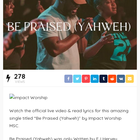
278
VIEWS
Watch the official live video & read lyrics for this amazing
single titled “Be Praised (Yahweh)” by Impact Worship
MSC.
Be Praised (Yahweh) was only Written by EJ Hervey,