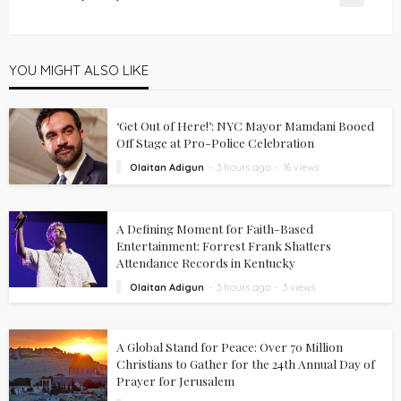
YOU MIGHT ALSO LIKE
‘Get Out of Here!’: NYC Mayor Mamdani Booed
Off Stage at Pro-Police Celebration
Olaitan Adigun
3 hours ago
16 views
A Defining Moment for Faith-Based
Entertainment: Forrest Frank Shatters
Attendance Records in Kentucky
Olaitan Adigun
3 hours ago
3 views
A Global Stand for Peace: Over 70 Million
Christians to Gather for the 24th Annual Day of
Prayer for Jerusalem