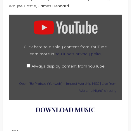
Wayne Castle, James Dennard
DISPLAY
“BE
PRAISED
(YAHWEH)
–
IMPACT
WORSHIP
MSC
|
Click here to display content from YouTube.
LIVE
Learn more in
YouTube’s privacy policy
.
FROM
WORSHIP
NIGHT”
FROM
Always display content from YouTube
YOUTUBE
Open “Be Praised (Yahweh) – Impact Worship MSC | Live from
Worship Night” directly
DOWNLOAD MUSIC