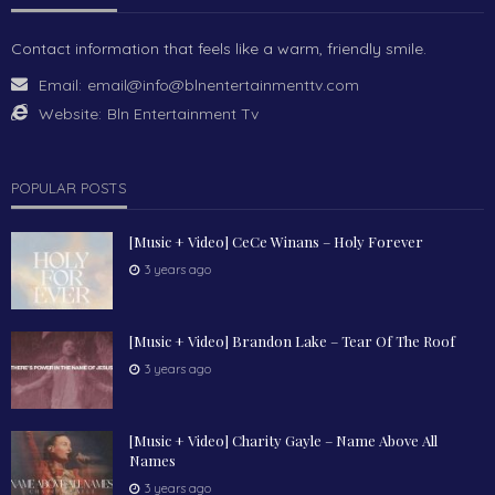
Contact information that feels like a warm, friendly smile.
Email:
email@info@blnentertainmenttv.com
Website:
Bln Entertainment Tv
POPULAR POSTS
[Music + Video] CeCe Winans – Holy Forever
3 years ago
[Music + Video] Brandon Lake – Tear Of The Roof
3 years ago
[Music + Video] Charity Gayle – Name Above All
Names
3 years ago