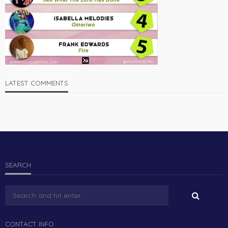
LATEST COMMENTS
SEARCH
CONTACT INFO