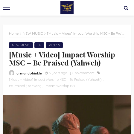
Home
NEW MUSIC
[Music + Video] Impact Worship MSC – Be Praised (Yahweh)
NEW MUSIC
US
VIDEOS
[Music + Video] Impact Worship
MSC – Be Praised (Yahweh)
3 years ago
no comment
armandohinkle
[Music + Video] Impact Worship MSC – Be Praised (Yahweh)
Be Praised (Yahweh)
Impact Worship MSC