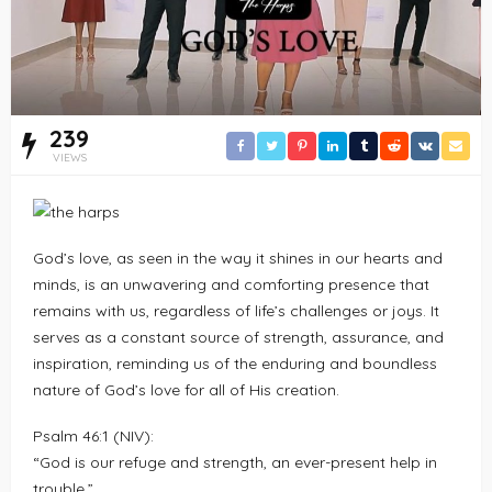
239
VIEWS
God’s love, as seen in the way it shines in our hearts and
minds, is an unwavering and comforting presence that
remains with us, regardless of life’s challenges or joys. It
serves as a constant source of strength, assurance, and
inspiration, reminding us of the enduring and boundless
nature of God’s love for all of His creation.
Psalm 46:1 (NIV):
“God is our refuge and strength, an ever-present help in
trouble.”