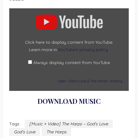
DISPLAY
“GOD’S
LOVE
||
THE
HARPS”
FROM
YOUTUBE
Click here to display content from YouTube.
Learn more in
YouTube’s privacy policy
.
Always display content from YouTube
Open “God’s Love || The Harps” directly
DOWNLOAD MUSIC
Tags :
[Music + Video] The Harps – God’s Love
God’s Love
The Harps