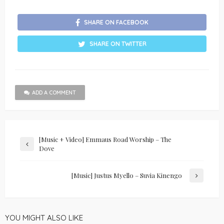
SHARE ON FACEBOOK
SHARE ON TWITTER
ADD A COMMENT
[Music + Video] Emmaus Road Worship – The
Dove
[Music] Justus Myello – Suvia Kinengo
YOU MIGHT ALSO LIKE