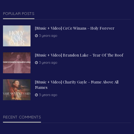
POPULAR POSTS
[Music + Video] CeCe Winans – Holy Forever
3 years ago
[Music + Video] Brandon Lake – Tear Of The Roof
3 years ago
[Music + Video] Charity Gayle – Name Above All
Names
3 years ago
RECENT COMMENTS