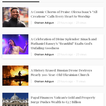
A Cosmic Chorus of Praise: Oleesa Isaac’s “All
Creations” Calls Every Heart to Worship
Olaitan Adigun
23 hours ago
23 views
A Celebration of Divine Splendor: Sinach and
Nathaniel Bassey’s “Beautiful” Exalts God’s
Unfailing Goodness
Olaitan Adigun
23 hours ago
25 views
A History Erased: Russian Drone Destroys
Nearly 300-Year-Old Ukrainian Church
Olaitan Adigun
23 hours ago
11 views
Papal Finances: Vatican’s Gold and Property
Surge Pushes Wealth to €2.7 Billion