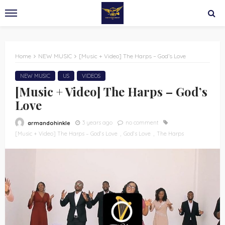
Home
NEW MUSIC
[Music + Video] The Harps – God’s Love
NEW MUSIC
US
VIDEOS
[Music + Video] The Harps – God’s
Love
3 years ago
no comment
armandohinkle
[Music + Video] The Harps – God’s Love
God’s Love
The Harps