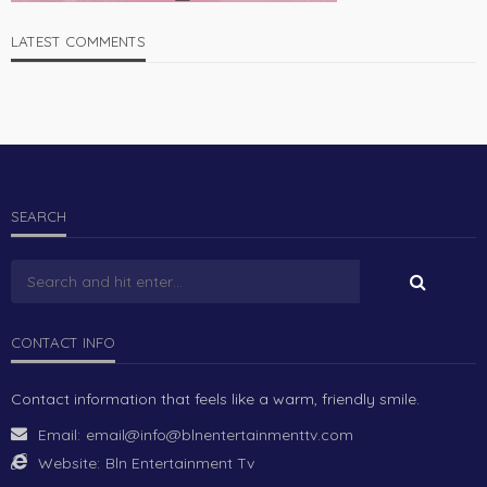
LATEST COMMENTS
SEARCH
CONTACT INFO
Contact information that feels like a warm, friendly smile.
Email:
email@info@blnentertainmenttv.com
Website:
Bln Entertainment Tv