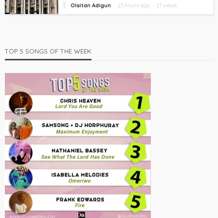
Olaitan Adigun
23 hours ago
21 views
TOP 5 SONGS OF THE WEEK