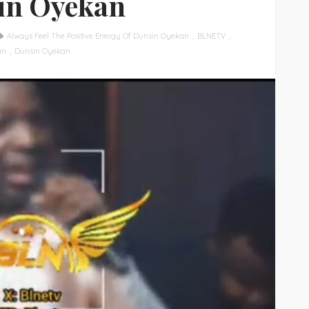
in Oyekan
Always Feel The Positive Energy Of Dunsin Oyekan
BLNETV
an
Dunsin Oyekan