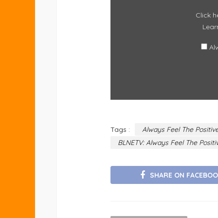
Click h
Lear
Al
Tags :
Always Feel The Positi
BLNETV: Always Feel The Posit
SHARE ON FACEBOO