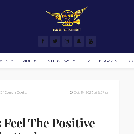
ASES
VIDEOS
INTERVIEWS
TV
MAGAZINE
C
 Of Dunsin Oyekan
Oct. 19, 2023 at 8:59 pm
Feel The Positive