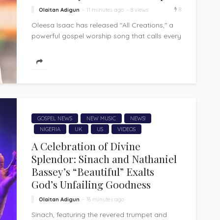
8
Olaitan Adigun
11 minutes ago
8 views
Oleesa Isaac has released "All Creations," a
powerful gospel worship song that calls every
corner of creation to acknowledge and...
GOSPEL NEWS
NEW MUSIC
NEWS!
NIGERIA
UK
US
VIDEOS
A Celebration of Divine
Splendor: Sinach and Nathaniel
Bassey’s “Beautiful” Exalts
God’s Unfailing Goodness
Olaitan Adigun
16 minutes ago
Sinach, featuring the revered trumpet and