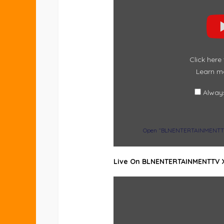
“BLNENTERTAINMENTTV
:
ALWAYS
FEEL
THE
POSITIVE
ENERGY
OF
–
Click here
DUNSIN
OYEKAN”
Learn m
FROM
YOUTUBE
Alway
Open “BLNENTERTAINMENTTV : 
Live On BLNENTERTAINMENTTV 
DISPLAY
CONTENT
FROM
X