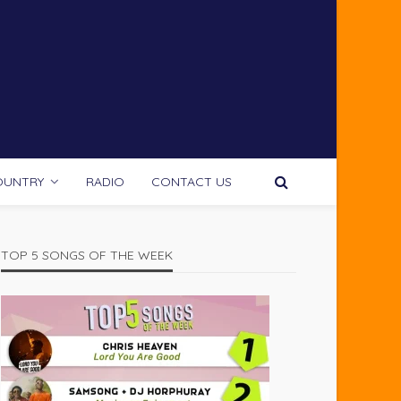
OUNTRY
RADIO
CONTACT US
TOP 5 SONGS OF THE WEEK