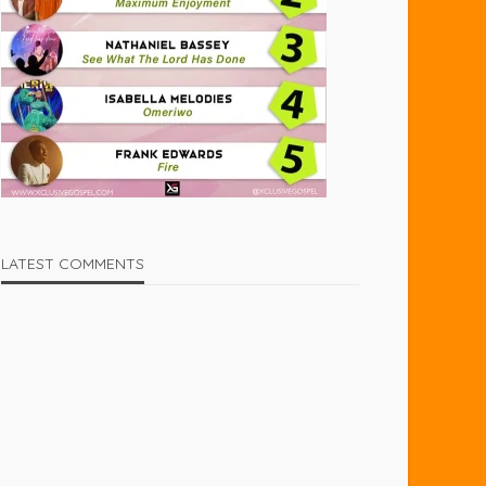
LATEST COMMENTS