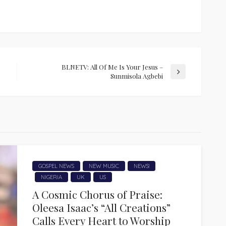
BLNETV: All Of Me Is Your Jesus –
Sunmisola Agbebi
GOSPEL NEWS
NEW MUSIC
NEWS!
NIGERIA
UK
US
A Cosmic Chorus of Praise:
Oleesa Isaac’s “All Creations”
Calls Every Heart to Worship