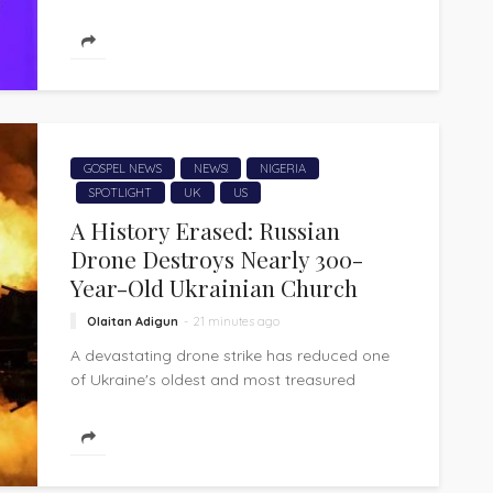
worship voice of Nathaniel Bassey, has
released "Beautiful," a heartfelt gospel
worship song that...
GOSPEL NEWS
NEWS!
NIGERIA
SPOTLIGHT
UK
US
A History Erased: Russian
Drone Destroys Nearly 300-
Year-Old Ukrainian Church
Olaitan Adigun
21 minutes ago
A devastating drone strike has reduced one
of Ukraine's oldest and most treasured
wooden churches to ashes, extinguishing
nearly three...