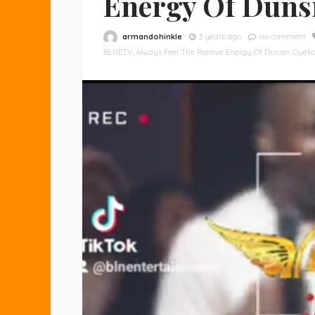
Energy Of Duns
armandohinkle
3 years ago
no comment
BLNETV: Always Feel The Positive Energy Of Dunsin Oyek