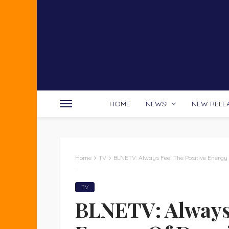
HOME
NEWS!
NEW RELE
Home
TV
BLNETV: Always Feel The Positive Energy
TV
BLNETV: Always 