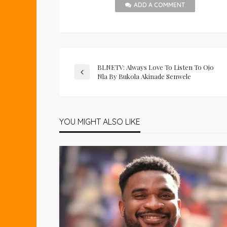
ADD A COMMENT
BLNETV: Always Love To Listen To Ojo
Nla By Bukola Akinade Senwele
YOU MIGHT ALSO LIKE