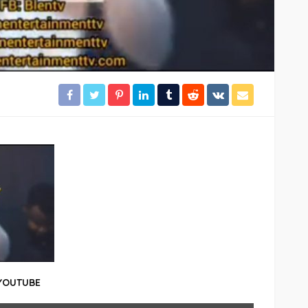
 YOUTUBE