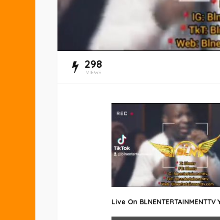
298
VIEWS
Live On BLNENTERTAINMENTTV
DISPLAY