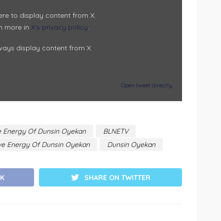
ere to display content from X.
n more in
X’s privacy policy
.
ways display content from X
Open tweet directly
ve Energy Of Dunsin Oyekan
BLNETV
ive Energy Of Dunsin Oyekan
Dunsin Oyekan
K
SHARE ON TWITTER