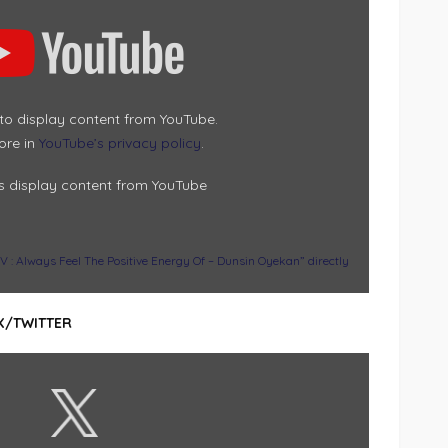
 to display content from YouTube.
ore in
YouTube’s privacy policy
.
s display content from YouTube
Always Feel The Positive Energy Of – Dunsin Oyekan” directly
X/TWITTER