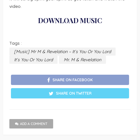
video.
DOWNLOAD MUSIC
Tags :
[Music] Mr M & Revelation – It’s You Or You Lord
It’s You Or You Lord
Mr. M & Revelation
SHARE ON FACEBOOK
SHARE ON TWITTER
ADD A COMMENT