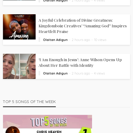
Olaitan Adigun
2 hours ago
4 views
A Joyful Celebration of Divine Greatness:
Kingdomboiz Creatives’ “Amazing God” Inspires
Heartfelt Praise
Olaitan Adigun
2 hours ago
10 views
‘I Am Enough in Jesus’: Anne Wilson Opens Up
About Her Battle with Identity
Olaitan Adigun
2 hours ago
4 views
TOP 5 SONGS OF THE WEEK