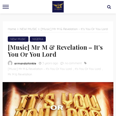
Home
NEW MUSIC
[Music] Mr M & Revelation – It’s You Or You Lord
NEW MUSIC
NIGERIA
[Music] Mr M & Revelation – It’s
You Or You Lord
3 years ago
no comment
armandohinkle
[Music] Mr M & Revelation – It’s You Or You Lord
It’s You Or You Lord
Mr. M & Revelation