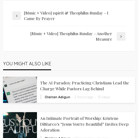
[Music + Video] 1spirit & Theophilus Sunday – I
Came By Prayer
[Music + Video] Theophilus Sunday – Another
Measure
YOU MIGHT ALSO LIKE
The AI Paradox: Practicing Christians Lead the
Charge While Pastors Lag Behind
Olaitan Adigun
2 hours ago
13 views
An Intimate Portrait of Worship: Kristene
DiMarco’s “Jesus You’re Beautiful” Invites Deep
Adoration