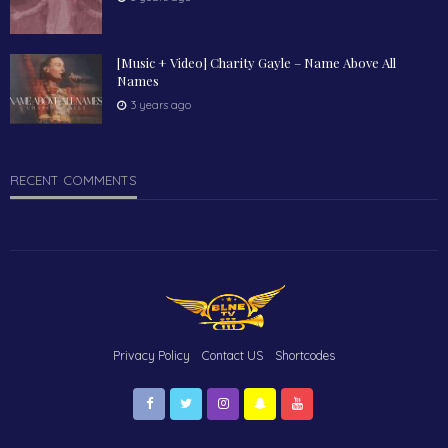
[Music + Video] Charity Gayle – Name Above All
Names
3 years ago
RECENT COMMENTS
Privacy Policy
Contact US
Shortcodes