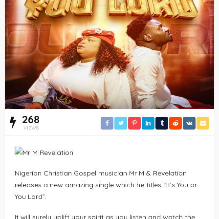
268
VIEWS
Nigerian Christian Gospel musician Mr M & Revelation
releases a new amazing single which he titles “It’s You or
You Lord”.
It will surely uplift your spirit as you listen and watch the