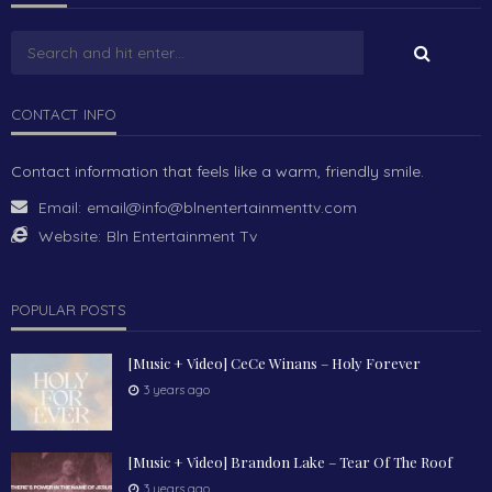
CONTACT INFO
Contact information that feels like a warm, friendly smile.
Email:
email@info@blnentertainmenttv.com
Website:
Bln Entertainment Tv
POPULAR POSTS
[Music + Video] CeCe Winans – Holy Forever
3 years ago
[Music + Video] Brandon Lake – Tear Of The Roof
3 years ago