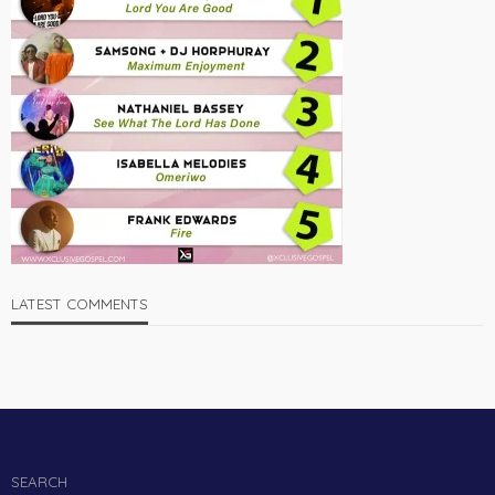
LATEST COMMENTS
SEARCH