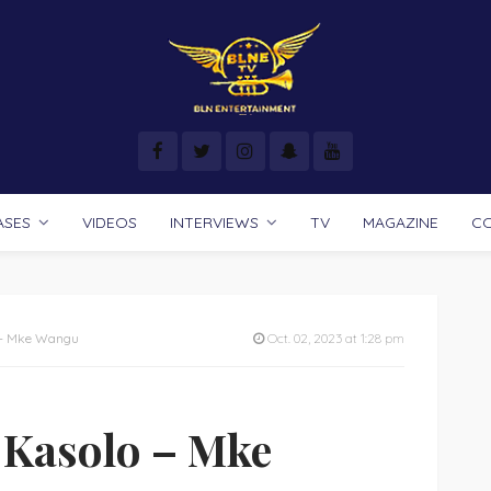
ASES
VIDEOS
INTERVIEWS
TV
MAGAZINE
C
 – Mke Wangu
Oct. 02, 2023 at 1:28 pm
 Kasolo – Mke