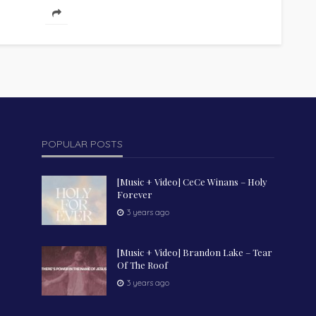
uplifting anthem that reminds believers that
true joy...
POPULAR POSTS
[Music + Video] CeCe Winans – Holy
Forever
3 years ago
[Music + Video] Brandon Lake – Tear
Of The Roof
3 years ago