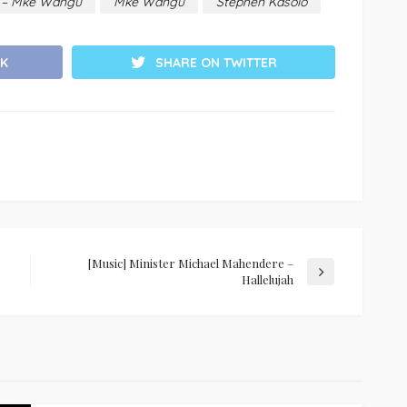
o – Mke Wangu
Mke Wangu
Stephen Kasolo
K
SHARE ON TWITTER
[Music] Minister Michael Mahendere –
Hallelujah