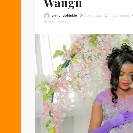
Wangu
armandohinkle
3 years ago
no comment
Stephen Kasolo