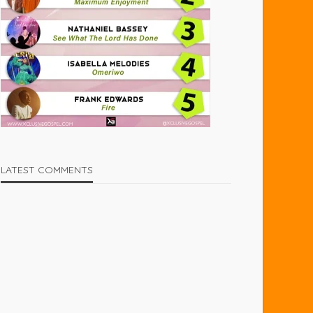
LATEST COMMENTS