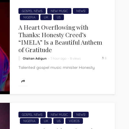
GOSPEL NEWS
NEW MUSIC
NEWS!
NIGERIA
UK
US
A Heart Overflowing with
Thanks: Honesty Creed’s
“IMELA” Is a Beautiful Anthem
of Gratitude
8
Olaitan Adigun
1 hour ago
8 views
Talented gospel music minister Honesty
Creed delivers "IMELA," a heartfelt song of
thanksgiving that is a beautiful expression of
appreciation...
GOSPEL NEWS
NEW MUSIC
NEWS!
NIGERIA
UK
US
VIDEOS