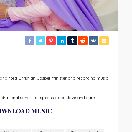
ointed Christian Gospel minister and recording music
pirational song that speaks about love and care.
OWNLOAD MUSIC