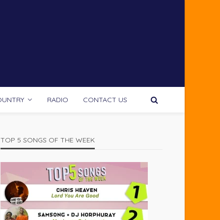
OUNTRY
RADIO
CONTACT US
TOP 5 SONGS OF THE WEEK