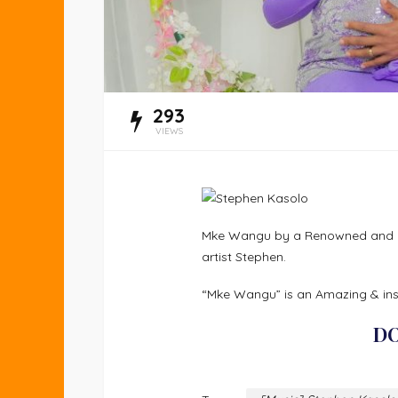
293
VIEWS
Mke Wangu by a Renowned and an
artist Stephen.
“Mke Wangu” is an Amazing & ins
D