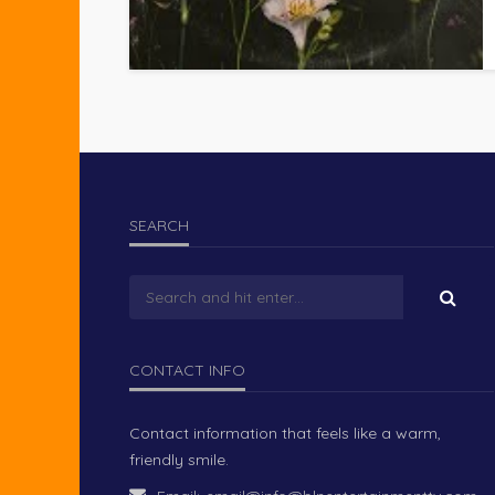
SEARCH
CONTACT INFO
Contact information that feels like a warm,
friendly smile.