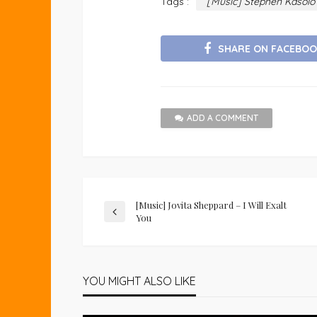
Tags :
[Music] Stephen Kasol
SHARE ON FACEBOO
ADD A COMMENT
[Music] Jovita Sheppard – I Will Exalt
You
YOU MIGHT ALSO LIKE