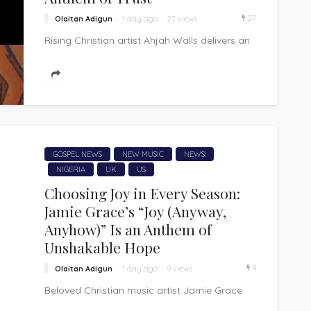
27
Olaitan Adigun
1 day ago
27 views
Rising Christian artist Ahjah Walls delivers an
uplifting and faith-filled anthem with "iTYL
(You Got It)," an inspiring song that...
GOSPEL NEWS
NEW MUSIC
NEWS!
NIGERIA
UK
US
Choosing Joy in Every Season:
Jamie Grace’s “Joy (Anyway,
Anyhow)” Is an Anthem of
Unshakable Hope
9
Olaitan Adigun
1 day ago
9 views
Beloved Christian music artist Jamie Grace
returns with "Joy (Anyway, Anyhow)," an