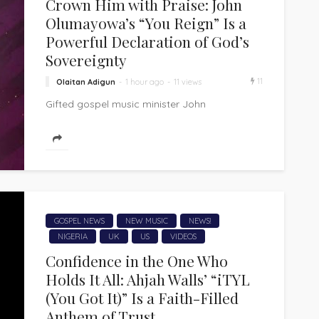
Crown Him with Praise: John
Olumayowa’s “You Reign” Is a
Powerful Declaration of God’s
Sovereignty
11
Olaitan Adigun
1 hour ago
11 views
Gifted gospel music minister John
Olumayowa presents "You Reign," a powerful
worship anthem that is a heartfelt declaration
of God's...
GOSPEL NEWS
NEW MUSIC
NEWS!
NIGERIA
UK
US
VIDEOS
Confidence in the One Who
Holds It All: Ahjah Walls’ “iTYL
(You Got It)” Is a Faith-Filled
Anthem of Trust