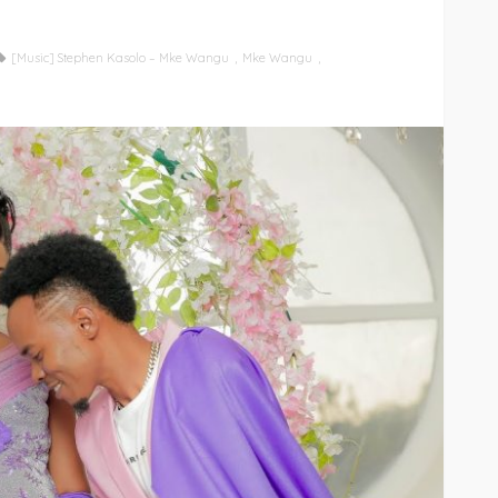
[Music] Stephen Kasolo – Mke Wangu
Mke Wangu