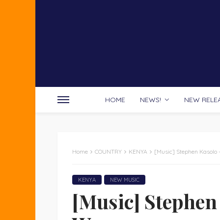
HOME
NEWS!
NEW RELE
Home
COUNTRY
KENYA
[Music] Stephen Kasolo
KENYA
NEW MUSIC
[Music] Stephen