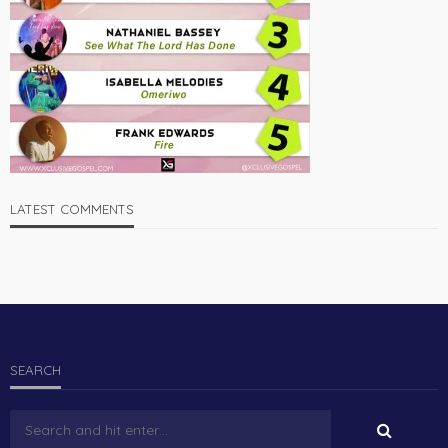
LATEST COMMENTS
SEARCH