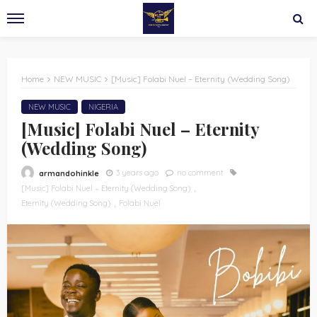
Home
NEW MUSIC
[Music] Folabi Nuel – Eternity (Wedding Song)
NEW MUSIC
NIGERIA
[Music] Folabi Nuel – Eternity
(Wedding Song)
3 years ago
no comment
armandohinkle
[Music] Folabi Nuel – Eternity (Wedding Song)
Eternity (Wedding Song)
Folabi Nuel