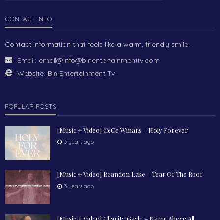
CONTACT INFO
Contact information that feels like a warm, friendly smile.
Email:
email@info@blnentertainmenttv.com
Website:
Bln Entertainment Tv
POPULAR POSTS
[Music + Video] CeCe Winans – Holy Forever
3 years ago
[Music + Video] Brandon Lake – Tear Of The Roof
3 years ago
[Music + Video] Charity Gayle – Name Above All