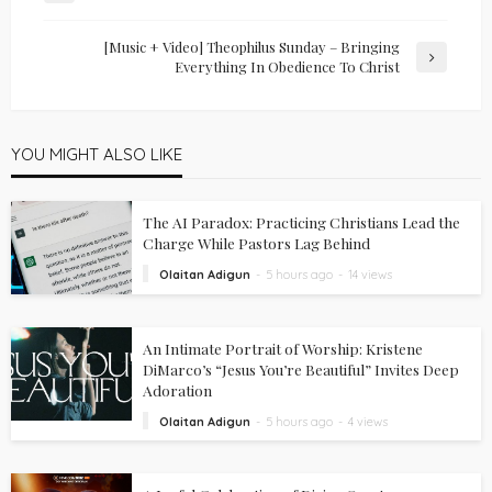
[Music + Video] Theophilus Sunday – Bringing
Everything In Obedience To Christ
YOU MIGHT ALSO LIKE
The AI Paradox: Practicing Christians Lead the
Charge While Pastors Lag Behind
Olaitan Adigun
5 hours ago
14 views
An Intimate Portrait of Worship: Kristene
DiMarco’s “Jesus You’re Beautiful” Invites Deep
Adoration
Olaitan Adigun
5 hours ago
4 views