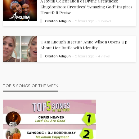
A Joyful Celebration of Divine Greatness:
Kingdomboiz Creatives’ “Amazing God” Inspires
Heartfelt Praise
Olaitan Adigun
5 hours ago
10 views
‘I Am Enough in Jesus’: Anne Wilson Opens Up
About Her Battle with Identity
Olaitan Adigun
5 hours ago
4 views
TOP 5 SONGS OF THE WEEK