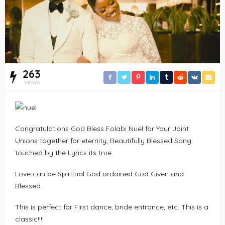
263
VIEWS
Congratulations God Bless Folabi Nuel for Your Joint
Unions together for eternity, Beautifully Blessed Song
touched by the Lyrics its true.
Love can be Spiritual God ordained God Given and
Blessed.
This is perfect for First dance, bride entrance, etc. This is a
classic!!!!