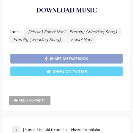
DOWNLOAD MUSIC
Tags :
[Music] Folabi Nuel – Eternity (Wedding Song)
Eternity (Wedding Song)
Folabi Nuel
SHARE ON FACEBOOK
SHARE ON TWITTER
ADD A COMMENT
[Music] Mnqobi Nxumalo – Phezu Komhlaba