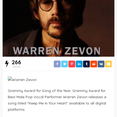
266
VIEWS
Grammy Award for Song of the Year, Grammy Award for
Best Male Pop Vocal Performer Warren Zevon releases a
song titled “Keep Me In Your Heart” available to all digital
platforms.