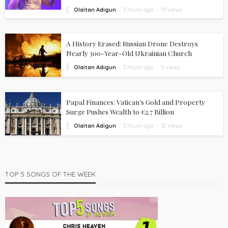
Olaitan Adigun
3 hours ago
15 views
A History Erased: Russian Drone Destroys
Nearly 300-Year-Old Ukrainian Church
Olaitan Adigun
3 hours ago
5 views
Papal Finances: Vatican’s Gold and Property
Surge Pushes Wealth to €2.7 Billion
Olaitan Adigun
3 hours ago
12 views
TOP 5 SONGS OF THE WEEK