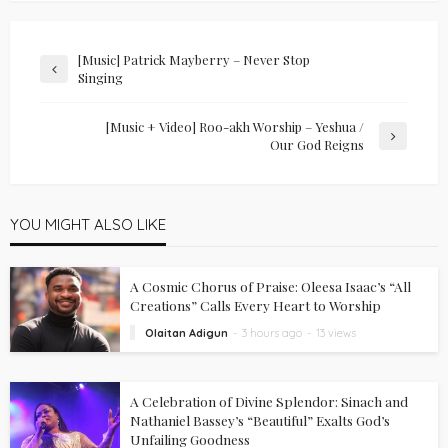
[Music] Patrick Mayberry – Never Stop
Singing
[Music + Video] Roo-akh Worship – Yeshua /
Our God Reigns
YOU MIGHT ALSO LIKE
A Cosmic Chorus of Praise: Oleesa Isaac’s “All
Creations” Calls Every Heart to Worship
Olaitan Adigun
3 hours ago
13 views
A Celebration of Divine Splendor: Sinach and
Nathaniel Bassey’s “Beautiful” Exalts God’s
Unfailing Goodness