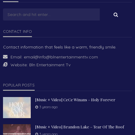
CONTACT INFO
Contact information that feels like a warm, friendly smile.
Email:
email@info@blnentertainmenttv.com
Website:
Bln Entertainment Tv
POPULAR POSTS
[Music + Video] CeCe Winans – Holy Forever
3 years ago
[Music + Video] Brandon Lake – Tear Of The Roof
3 years ago