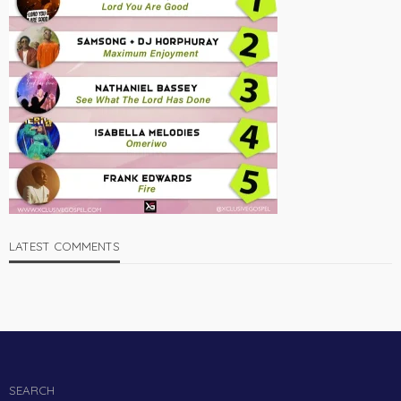
LATEST COMMENTS
SEARCH