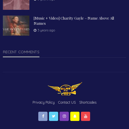
[Music + Video] Charity Gayle – Name Above All
Names
3 years ago
RECENT COMMENTS
Privacy Policy
Contact US
Shortcodes