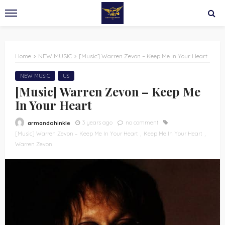
Home
NEW MUSIC
[Music] Warren Zevon – Keep Me In Your Heart
NEW MUSIC
US
[Music] Warren Zevon – Keep Me
In Your Heart
3 years ago
no comment
armandohinkle
[Music] Warren Zevon – Keep Me In Your Heart
Keep Me In Your Heart
Warren Zevon