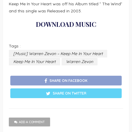
Keep Me In Your Heart was off his Album titled ” The Wind”
and this single was Released in 2003.
DOWNLOAD MUSIC
Tags :
[Music] Warren Zevon – Keep Me In Your Heart
Keep Me In Your Heart
Warren Zevon
SHARE ON FACEBOOK
SHARE ON TWITTER
ADD A COMMENT