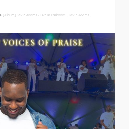
[Album] Kevin Adams – Live In Barbados
Kevin Adams