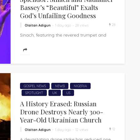
Bassey’s “Beautiful” Exalts
God’s Unfailing Goodness
28
Olaitan Adigun
1 day ago
28 views
Sinach, featuring the revered trumpet and
worship voice of Nathaniel Bassey, has
released "Beautiful," a heartfelt gospel
worship song that...
GOSPEL NEWS
NEWS!
NIGERIA
SPOTLIGHT
UK
US
A History Erased: Russian
Drone Destroys Nearly 300-
Year-Old Ukrainian Church
12
Olaitan Adigun
1 day ago
12 views
A devastating drone strike has reduced one