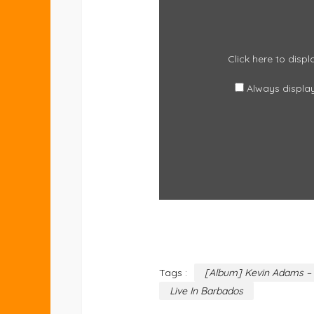
CONTENT
FROM
EMBED.MUSIC.APPLE.COM
Click here to dis
Always displa
Tags :
[Album] Kevin Adams – 
Live In Barbados