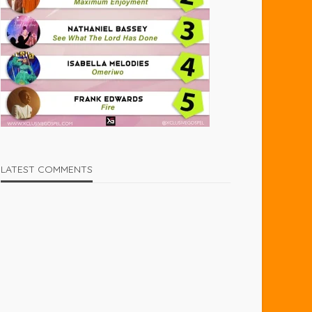
LATEST COMMENTS