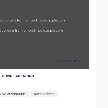
play content from embed.music.apple.com.
y content from embed.music.apple.com
Open content directly
DOWNLOAD ALBUM
Live In Barbados
Kevin Adams