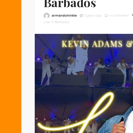
Barbados
armandohinkle
3 years ago
no comment
Live In Barbados