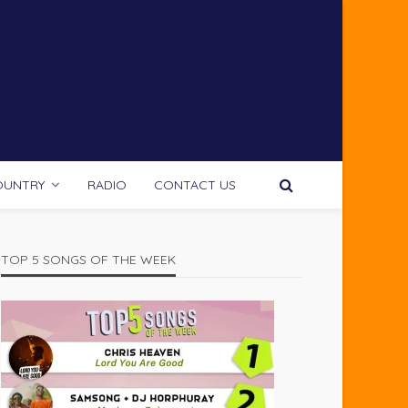
OUNTRY
RADIO
CONTACT US
TOP 5 SONGS OF THE WEEK