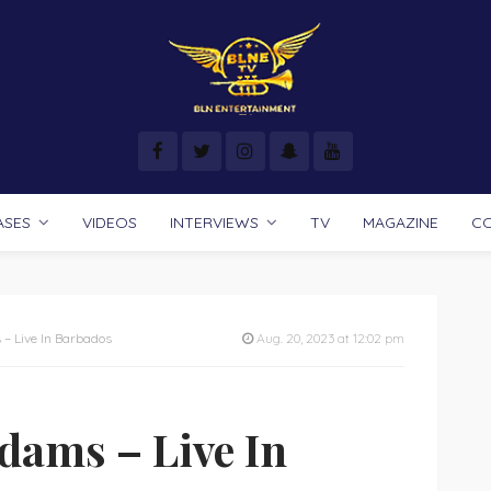
ASES
VIDEOS
INTERVIEWS
TV
MAGAZINE
C
– Live In Barbados
Aug. 20, 2023 at 12:02 pm
dams – Live In