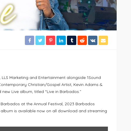
, LLS Marketing and Entertainment alongside 1Sound
Contemporary Christian/Gospel Artist, Kevin Adams &
 new Live album, titled “Live in Barbados.”
n Barbados at the Annual Festival, 2023 Barbados
 album is available now on all download and streaming