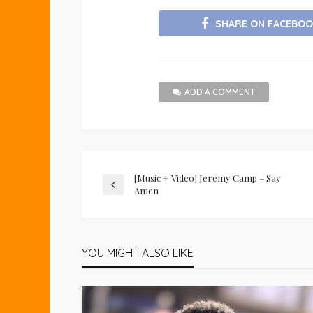
SHARE ON FACEBOO
ADD A COMMENT
[Music + Video] Jeremy Camp – Say
Amen
YOU MIGHT ALSO LIKE