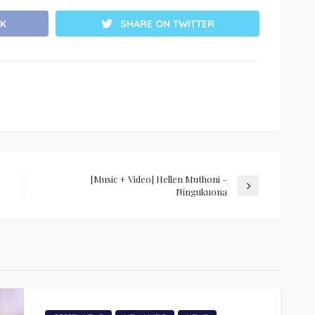
K
SHARE ON TWITTER
[Music + Video] Hellen Muthoni –
Ningukuona