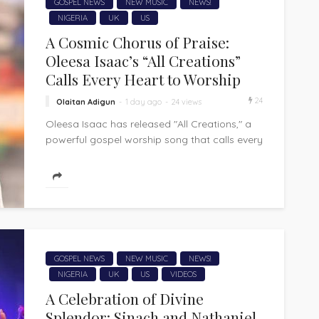
GOSPEL NEWS
NEW MUSIC
NEWS!
NIGERIA
UK
US
A Cosmic Chorus of Praise:
Oleesa Isaac’s “All Creations”
Calls Every Heart to Worship
24
Olaitan Adigun
1 day ago
24 views
Oleesa Isaac has released "All Creations," a
powerful gospel worship song that calls every
corner of creation to acknowledge and...
GOSPEL NEWS
NEW MUSIC
NEWS!
NIGERIA
UK
US
VIDEOS
A Celebration of Divine
Splendor: Sinach and Nathaniel