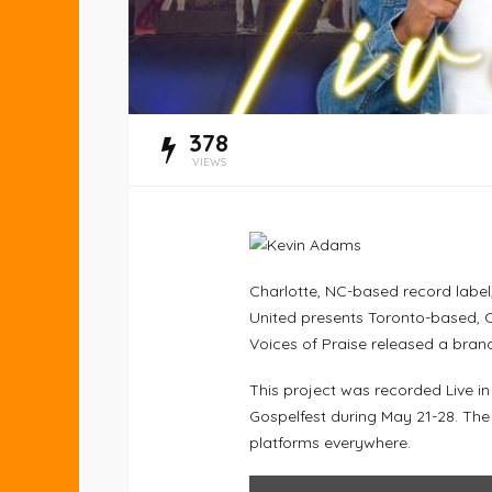
378
VIEWS
Charlotte, NC-based record label
United presents Toronto-based, 
Voices of Praise released a brand
This project was recorded Live i
Gospelfest during May 21-28. The
platforms everywhere.
DISPLAY