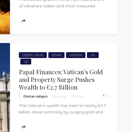
of Ukraine's oldest and most treasured
wooden churches to ashes, extinguishing
nearly three...
GOSPEL NEWS
NEWS!
NIGERIA
UK
US
Papal Finances: Vatican’s Gold
and Property Surge Pushes
Wealth to €2.7 Billion
23
Olaitan Adigun
1 day ago
23 views
The Vatican's wealth has risen to nearly €2.7
billion, driven primarily by surging gold and
real estate valuations, even as its...