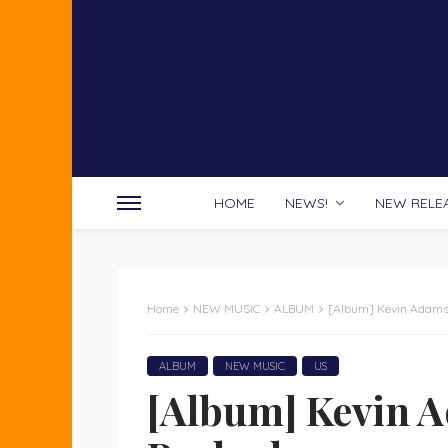
HOME
NEWS!
NEW RELE
Home
NEW MUSIC
ALBUM
[Album] Kevin Adams 
ALBUM
NEW MUSIC
US
[Album] Kevin A