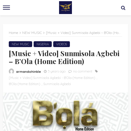
Home
NEW MUSIC
[Music + Video] Sunmisola Agbebi – B’Ola (Home Edition)
NEW MUSIC
NIGERIA
VIDEOS
[Music + Video] Sunmisola Agbebi
– B’Ola (Home Edition)
3 years ago
no comment
armandohinkle
[Music + Video] Sunmisola Agbebi - B’Ola (Home Edition)
B’Ola (Home Edition)
Sunmisola Agbebi