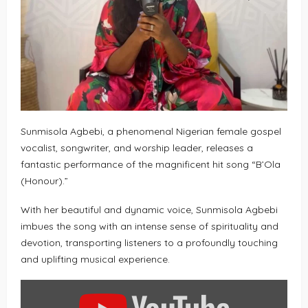
Sunmisola Agbebi, a phenomenal Nigerian female gospel
vocalist, songwriter, and worship leader, releases a
fantastic performance of the magnificent hit song “B’Ola
(Honour).”
With her beautiful and dynamic voice, Sunmisola Agbebi
imbues the song with an intense sense of spirituality and
devotion, transporting listeners to a profoundly touching
and uplifting musical experience.
DISPLAY
“SUNMISOLA
AGBEBI