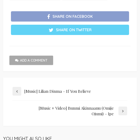
SHARE ON FACEBOOK
SHARE ON TWITTER
ADD A COMMENT
[Music] Lilian Dinma – If You Believe
[Music + Video] Bunmi Akinnaanu (Omije
Ojumi) – Ipe
YOU MIGHT ALSO LIKE