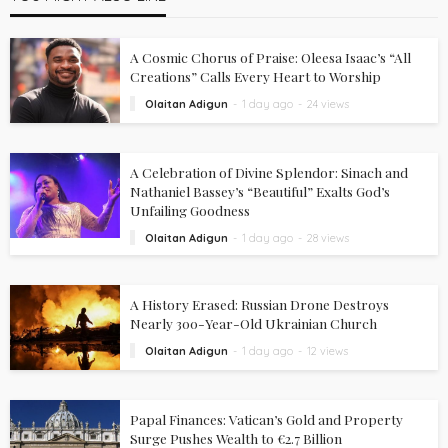
A Cosmic Chorus of Praise: Oleesa Isaac’s “All
Creations” Calls Every Heart to Worship
Olaitan Adigun
1 day ago
24 views
A Celebration of Divine Splendor: Sinach and
Nathaniel Bassey’s “Beautiful” Exalts God’s
Unfailing Goodness
Olaitan Adigun
1 day ago
28 views
A History Erased: Russian Drone Destroys
Nearly 300-Year-Old Ukrainian Church
Olaitan Adigun
1 day ago
12 views
Papal Finances: Vatican’s Gold and Property
Surge Pushes Wealth to €2.7 Billion