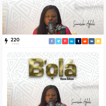
220
VIEWS