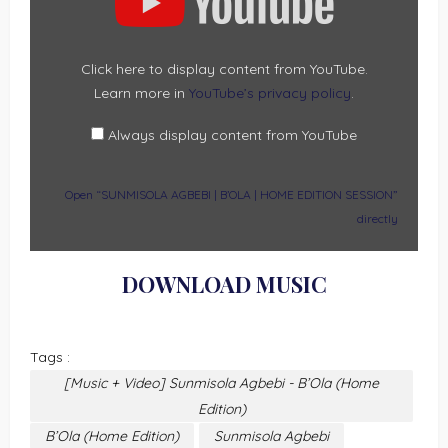
|
B’OLA
|
HOME
EDITION
SESSION”
Click here to display content from YouTube.
FROM
Learn more in
YouTube’s privacy policy
.
YOUTUBE
Always display content from YouTube
Open “SUNMISOLA AGBEBI | B’OLA | HOME EDITION SESSION”
directly
DOWNLOAD MUSIC
Tags :
[Music + Video] Sunmisola Agbebi - B’Ola (Home
Edition)
B’Ola (Home Edition)
Sunmisola Agbebi