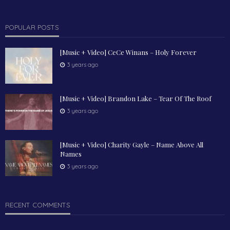
POPULAR POSTS
[Music + Video] CeCe Winans – Holy Forever
3 years ago
[Music + Video] Brandon Lake – Tear Of The Roof
3 years ago
[Music + Video] Charity Gayle – Name Above All
Names
3 years ago
RECENT COMMENTS