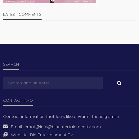
LATEST COMMENTS
SEARCH
CONTACT INFO
Contact information that feels like a warm, friendly smile.
Email:
email@info@blnentertainmenttv.com
Website:
Bln Entertainment Tv