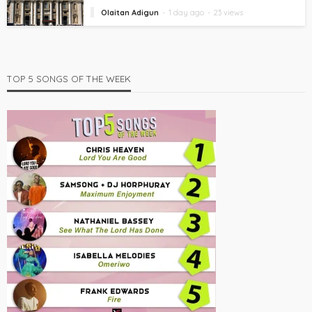
Olaitan Adigun
1 day ago
23 views
TOP 5 SONGS OF THE WEEK