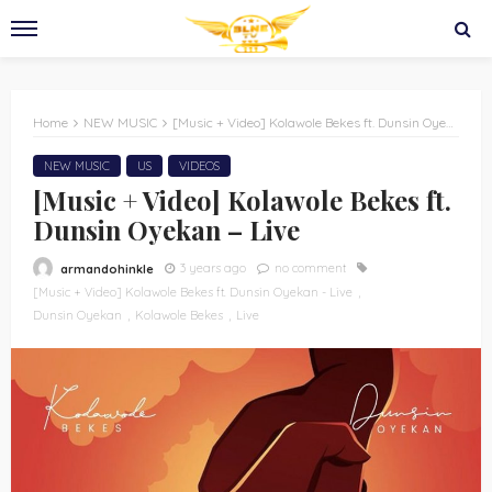
Home
NEW MUSIC
[Music + Video] Kolawole Bekes ft. Dunsin Oyekan – Live
NEW MUSIC
US
VIDEOS
[Music + Video] Kolawole Bekes ft.
Dunsin Oyekan – Live
3 years ago
no comment
armandohinkle
[Music + Video] Kolawole Bekes ft. Dunsin Oyekan - Live
Dunsin Oyekan
Kolawole Bekes
Live