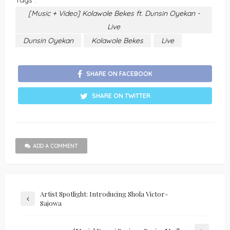
Tags :
[Music + Video] Kolawole Bekes ft. Dunsin Oyekan -
Live
Dunsin Oyekan
Kolawole Bekes
Live
SHARE ON FACEBOOK
SHARE ON TWITTER
ADD A COMMENT
Artist Spotlight: Introducing Shola Victor-
Sajowa