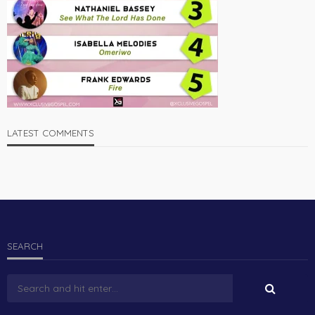
LATEST COMMENTS
SEARCH