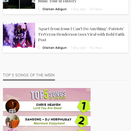
Music Tour in History
Olaitan Adigun
1 day ago
23 views
‘Apart from Jesus I Can’t Do Anything’: Patriots’
TreVeyon Henderson Goes Viral with Bold Faith
Post
Olaitan Adigun
1 day ago
10 views
TOP 5 SONGS OF THE WEEK