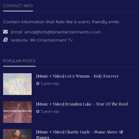
CONTACT INFO
Contact information that feels like a warm, friendly smile.
Email:
email@info@blnentertainmenttv.com
Website:
Bln Entertainment Tv
POPULAR POSTS
[Music + Video] CeCe Winans – Holy Forever
3 years ago
[Music + Video] Brandon Lake – Tear Of The Roof
3 years ago
[Music + Video] Charity Gayle – Name Above All
Names