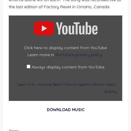
the last edition of Factory Reset in Ontario, Canada.
DISPLAY
“LIVE
–
KOLAWOLE
BEKES
FT
DUNSIN
OYEKAN
(OFFICIAL
Click here to display content from YouTube.
VIDEO)”
Learn more in
YouTube’s privacy policy
.
FROM
YOUTUBE
Always display content from YouTube
Open “Live – Kolawole Bekes ft Dunsin Oyekan (Official Video)”
directly
DOWNLOAD MUSIC