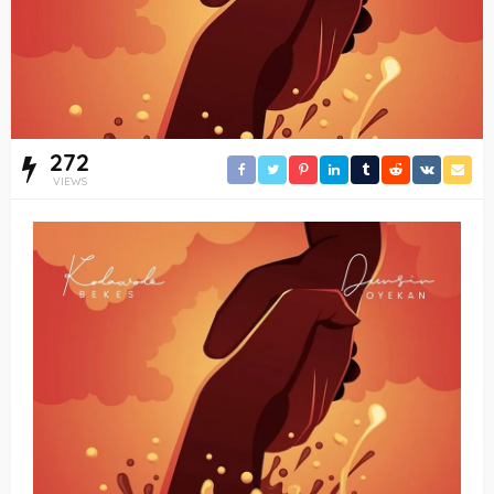
272
VIEWS