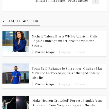
[Music] Funmi Praise – Praise Medley
YOU MIGHT ALSO LIKE
Michele Tafoya Blasts WNBA Activism, Calls
Sophie Cunningham a ‘Hero’ for Women’s
Sports
Olaitan Adigun
1 day ago
23 views
From Self-Reliance to Surrender: Chelsea Star
Maxence Lacroix Says Jesus ‘Changed Totally’
His Life
Olaitan Adigun
1 day ago
23 views
‘Make Heaven Crowded’: Forrest Frank’s Jesus
Generation Tour Wraps as Biggest Christian