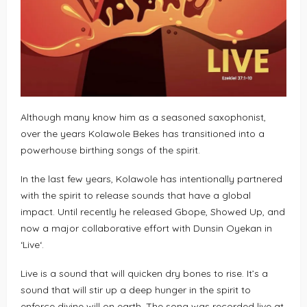
Although many know him as a seasoned saxophonist,
over the years Kolawole Bekes has transitioned into a
powerhouse birthing songs of the spirit.
In the last few years, Kolawole has intentionally partnered
with the spirit to release sounds that have a global
impact. Until recently he released Gbope, Showed Up, and
now a major collaborative effort with Dunsin Oyekan in
‘Live‘.
Live is a sound that will quicken dry bones to rise. It’s a
sound that will stir up a deep hunger in the spirit to
enforce divine will on earth. The song was recorded live at