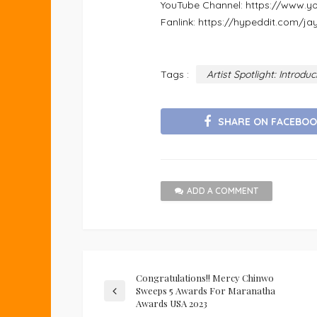
YouTube Channel: https://ww
Fanlink: https://hypeddit.com/j
Tags :
Artist Spotlight: Introd
SHARE ON FACEBOO
ADD A COMMENT
Congratulations!! Mercy Chinwo
Sweeps 5 Awards For Maranatha
Awards USA 2023