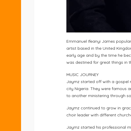
Emmanuel Ifeanyi James popularl
artist based in the United Kingdom
early age and by the time he bec
was destined for great things in t
MUSIC JOURNEY
Jaymz started off with a gospel 
city Nigeria. They were famous 
to another ministering through s
Jaymz continued to grow in grace
choir leader with different churche
Jaymz started his professional 