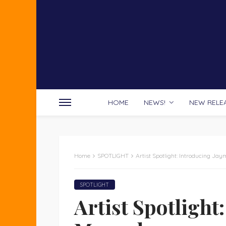
HOME
NEWS!
NEW RELE
Home
SPOTLIGHT
Artist Spotlight: Introducing Ja
SPOTLIGHT
Artist Spotlight