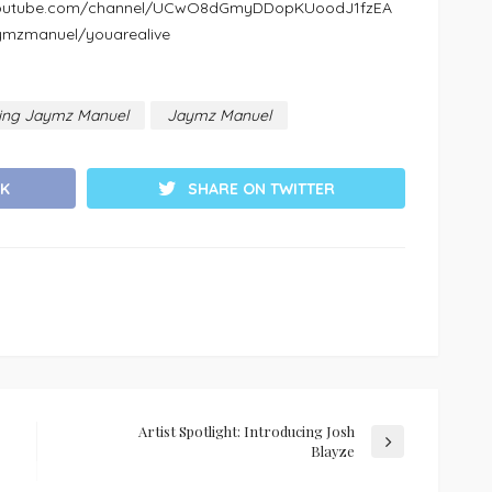
w.youtube.com/channel/UCwO8dGmyDDopKUoodJ1fzEA
aymzmanuel/youarealive
ucing Jaymz Manuel
Jaymz Manuel
K
SHARE ON TWITTER
Artist Spotlight: Introducing Josh
Blayze