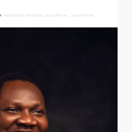
Artist Spotlight: Introducing Jaymz Manuel
Jaymz Manuel