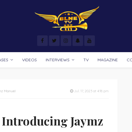
ASES
VIDEOS
INTERVIEWS
TV
MAGAZINE
C
ymz Manuel
Jul. 17, 2023 at 4:18 pm
: Introducing Jaymz