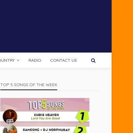
OUNTRY
RADIO
CONTACT US
TOP 5 SONGS OF THE WEEK