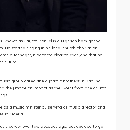
y known as Jaymz Manuel is a Nigerian born gospel
. He started singing in his local church choir at an
ame a teenager, it became clear to everyone that he
he future.
music group called ‘the dynamic brothers’ in Kaduna
and they made an impact as they went from one church
ongs.
 as a music minister by serving as music director and
s in Nigeria.
music career over two decades ago, but decided to go