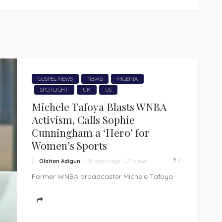
GOSPEL NEWS
NEWS!
NIGERIA
SPOTLIGHT
UK
US
Michele Tafoya Blasts WNBA
Activism, Calls Sophie
Cunningham a ‘Hero’ for
Women’s Sports
21
Olaitan Adigun
24 hours ago
21 views
Former WNBA broadcaster Michele Tafoya
has delivered a blistering critique of the
league she once helped champion, accusing
it of...