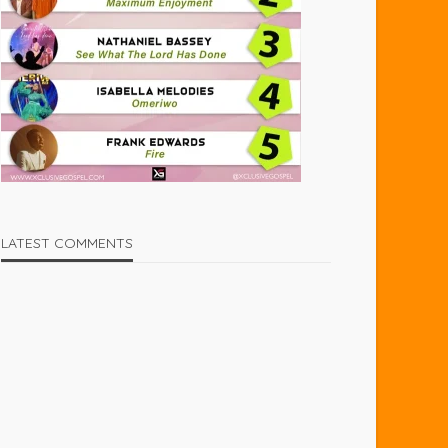
LATEST COMMENTS