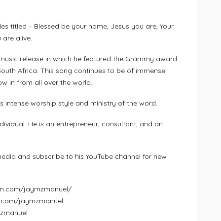
gles titled – Blessed be your name, Jesus you are, Your
are alive.
nt music release in which he featured the Grammy award
outh Africa. This song continues to be of immense
ow in from all over the world.
s intense worship style and ministry of the word.
vidual. He is an entrepreneur, consultant, and an
edia and subscribe to his YouTube channel for new
ram.com/jaymzmanuel/
k.com/jaymzmanuel
ymzmanuel