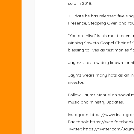
solo in 2018.
Till date he has released five sin
Presence, Stepping Over, and You 
“You are Alive” is his most rece
winning Soweto Gospel Choir of S
blessing to lives as testimonies fl
Jaymz is also widely known for hi
Jaymz wears many hats as an indi
investor.
Follow Jaymz Manuel on social m
music and ministry updates.
Instagram: https://www.instag
Facebook: https://web.faceboo
Twitter: https://twitter.com/Ja