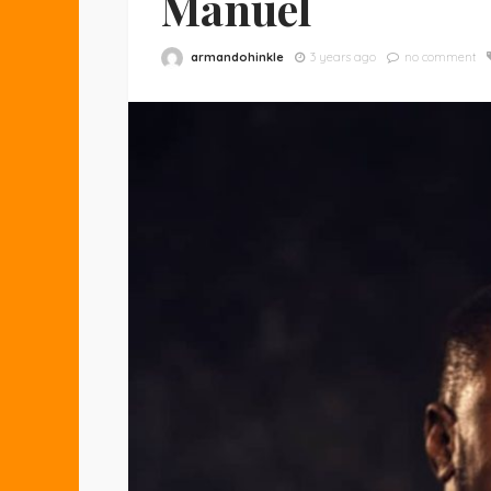
Manuel
armandohinkle
3 years ago
no comment