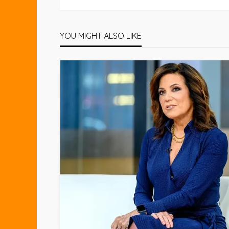
YOU MIGHT ALSO LIKE