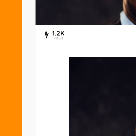
1.2K
VIEWS