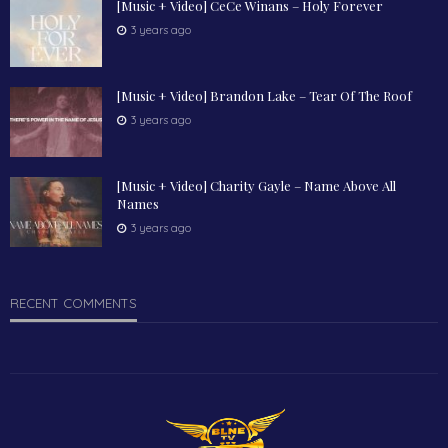
[Music + Video] CeCe Winans – Holy Forever
3 years ago
[Music + Video] Brandon Lake – Tear Of The Roof
3 years ago
[Music + Video] Charity Gayle – Name Above All
Names
3 years ago
RECENT COMMENTS