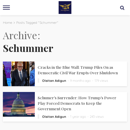
Home
Posts Tagged "Schummer"
Archive
Schummer
Cracks in the Blue Wall: Trump Piles On as
Democratic Civil War Erupts Over Shutdown
Olaitan Adigun
9 months ago
179 views
Schumer’s Surrender: How Trump’s Power
Play Forced Democrats to Keep the
Government Open
Olaitan Adigun
1 year ago
243 views