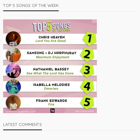
TOP 5 SONGS OF THE WEEK
LATEST COMMENTS