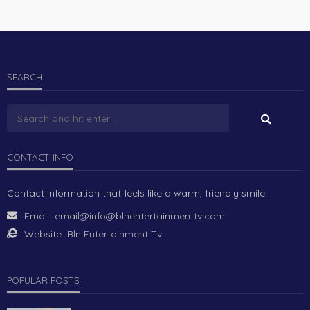
SEARCH
CONTACT INFO
Contact information that feels like a warm, friendly smile.
Email:
email@info@blnentertainmenttv.com
Website:
Bln Entertainment Tv
POPULAR POSTS