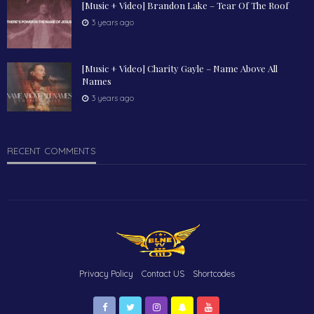
[Music + Video] Brandon Lake – Tear Of The Roof
3 years ago
[Music + Video] Charity Gayle – Name Above All
Names
3 years ago
RECENT COMMENTS
Privacy Policy
Contact US
Shortcodes