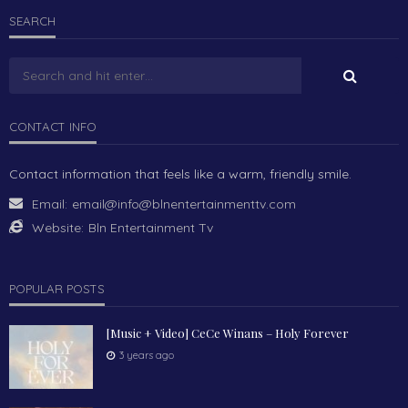
SEARCH
CONTACT INFO
Contact information that feels like a warm, friendly smile.
Email:
email@info@blnentertainmenttv.com
Website:
Bln Entertainment Tv
POPULAR POSTS
[Music + Video] CeCe Winans – Holy Forever
3 years ago