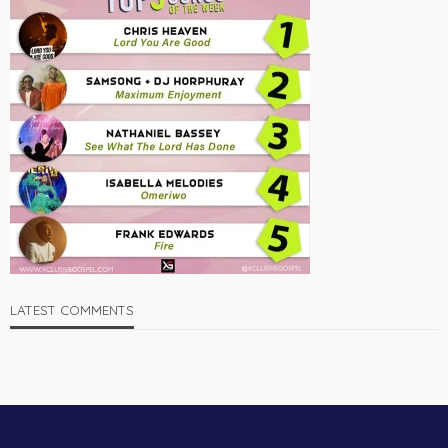
LATEST COMMENTS