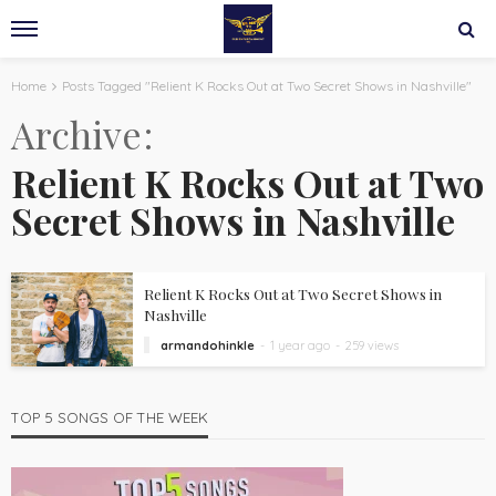
Home
Posts Tagged "Relient K Rocks Out at Two Secret Shows in Nashville"
Archive
Relient K Rocks Out at Two
Secret Shows in Nashville
Relient K Rocks Out at Two Secret Shows in
Nashville
armandohinkle
1 year ago
259 views
TOP 5 SONGS OF THE WEEK