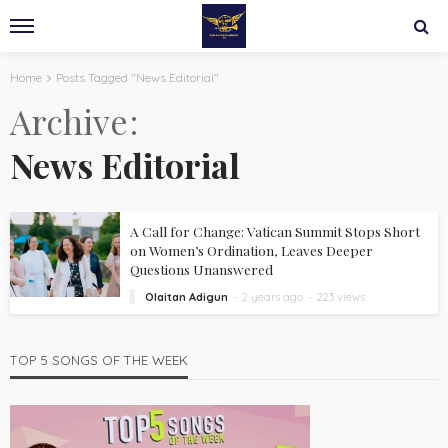
Home
Posts Tagged "News Editorial"
Archive
News Editorial
A Call for Change: Vatican Summit Stops Short
on Women’s Ordination, Leaves Deeper
Questions Unanswered
Olaitan Adigun
2 years ago
223 views
TOP 5 SONGS OF THE WEEK