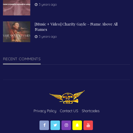
3 years ago
[Music + Video] Charity Gayle – Name Above All
Names
3 years ago
RECENT COMMENTS
Privacy Policy
Contact US
Shortcodes