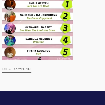
LATEST COMMENTS