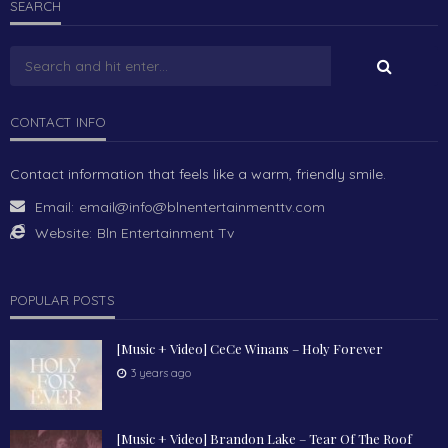
SEARCH
CONTACT INFO
Contact information that feels like a warm, friendly smile.
Email:
email@info@blnentertainmenttv.com
Website:
Bln Entertainment Tv
POPULAR POSTS
[Music + Video] CeCe Winans – Holy Forever
3 years ago
[Music + Video] Brandon Lake – Tear Of The Roof