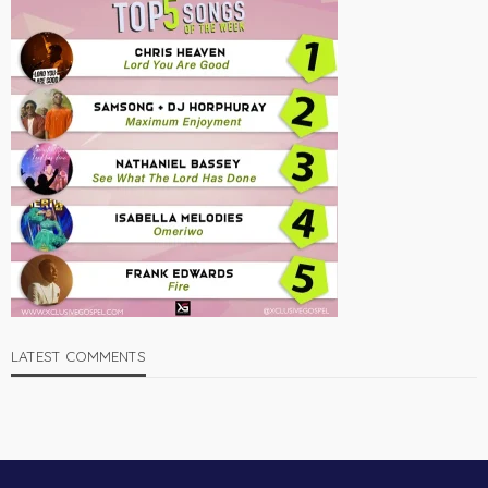
LATEST COMMENTS