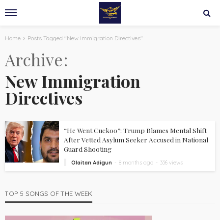
Home
Posts Tagged "New Immigration Directives"
Archive
New Immigration
Directives
“He Went Cuckoo”: Trump Blames Mental Shift
After Vetted Asylum Seeker Accused in National
Guard Shooting
Olaitan Adigun
8 months ago
336 views
TOP 5 SONGS OF THE WEEK