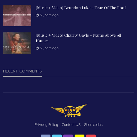
[Music + Video] Brandon Lake – Tear Of The Roof
3 years ago
[Music + Video] Charity Gayle – Name Above All
Names
3 years ago
RECENT COMMENTS
Privacy Policy
Contact US
Shortcodes