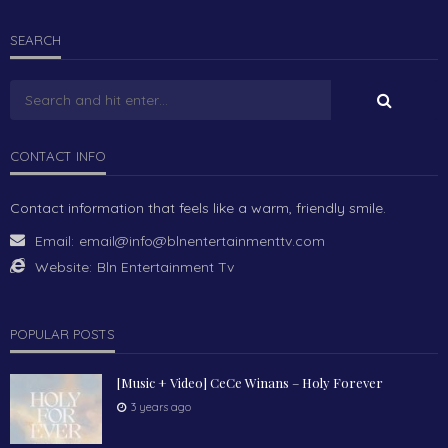
SEARCH
CONTACT INFO
Contact information that feels like a warm, friendly smile.
Email:
email@info@blnentertainmenttv.com
Website:
Bln Entertainment Tv
POPULAR POSTS
[Music + Video] CeCe Winans – Holy Forever
3 years ago