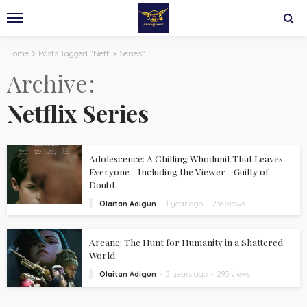
Home
Posts Tagged "Netflix Series"
Archive
Netflix Series
Adolescence: A Chilling Whodunit That Leaves
Everyone—Including the Viewer—Guilty of
Doubt
Olaitan Adigun
1 year ago
238 views
Arcane: The Hunt for Humanity in a Shattered
World
Olaitan Adigun
2 years ago
295 views