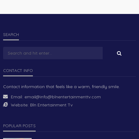
SEARCH
CONTACT INFO
Contact information that feels like a warm, friendly smile.
Email:
email@info@blnentertainmenttv.com
Website:
Bln Entertainment Tv
POPULAR POSTS