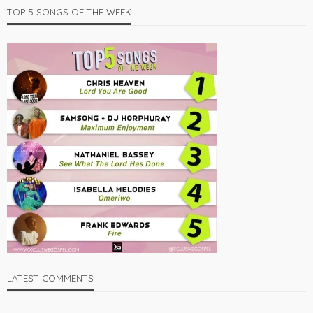
TOP 5 SONGS OF THE WEEK
LATEST COMMENTS