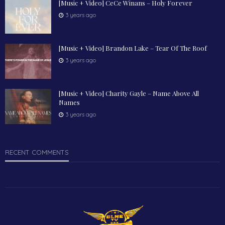
[Music + Video] CeCe Winans – Holy Forever
3 years ago
[Music + Video] Brandon Lake – Tear Of The Roof
3 years ago
[Music + Video] Charity Gayle – Name Above All
Names
3 years ago
RECENT COMMENTS