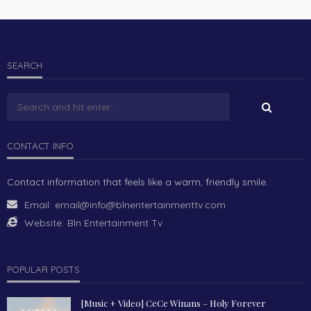
SEARCH
CONTACT INFO
Contact information that feels like a warm, friendly smile.
Email:
email@info@blnentertainmenttv.com
Website:
Bln Entertainment Tv
POPULAR POSTS
[Music + Video] CeCe Winans – Holy Forever