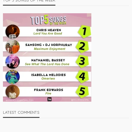
TOP 5 SONGS OF THE WEEK
LATEST COMMENTS