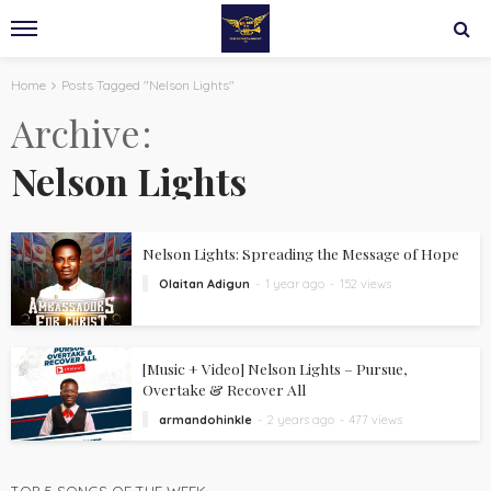
Home
Posts Tagged "Nelson Lights"
Archive
Nelson Lights
Nelson Lights: Spreading the Message of Hope
Olaitan Adigun
1 year ago
152 views
[Music + Video] Nelson Lights – Pursue,
Overtake & Recover All
armandohinkle
2 years ago
477 views