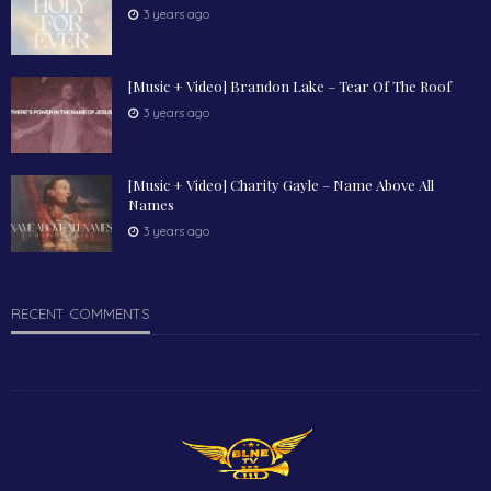
3 years ago
[Music + Video] Brandon Lake – Tear Of The Roof
3 years ago
[Music + Video] Charity Gayle – Name Above All
Names
3 years ago
RECENT COMMENTS