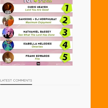
LATEST COMMENTS