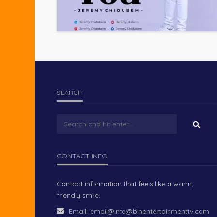
SEARCH
CONTACT INFO
Contact information that feels like a warm,
friendly smile.
Email:
email@info@blnentertainmenttv.com