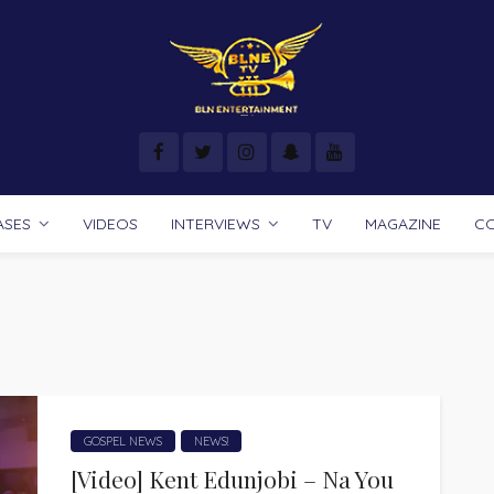
ASES
VIDEOS
INTERVIEWS
TV
MAGAZINE
C
GOSPEL NEWS
NEWS!
[Video] Kent Edunjobi – Na You