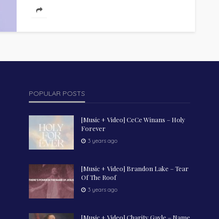
POPULAR POSTS
[Music + Video] CeCe Winans – Holy
Forever
3 years ago
[Music + Video] Brandon Lake – Tear
Of The Roof
3 years ago
[Music + Video] Charity Gayle – Name