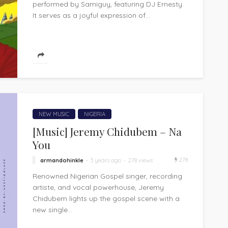
performed by Samiguy, featuring DJ Ernesty.
It serves as a joyful expression of...
NEW MUSIC
NIGERIA
[Music] Jeremy Chidubem – Na
You
278
armandohinkle
3 years ago
278 views
Renowned Nigerian Gospel singer, recording
artiste, and vocal powerhouse, Jeremy
Chidubem lights up the gospel scene with a
new single...