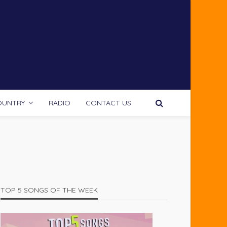
OUNTRY
RADIO
CONTACT US
TOP 5 SONGS OF THE WEEK