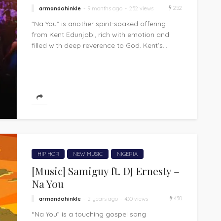
252
armandohinkle
9 months ago
252 views
"Na You” is another spirit-soaked offering
from Kent Edunjobi, rich with emotion and
filled with deep reverence to God. Kent’s...
HIP HOP!
NEW MUSIC
NIGERIA
[Music] Samiguy ft. DJ Ernesty –
Na You
430
armandohinkle
2 years ago
430 views
“Na You” is a touching gospel song