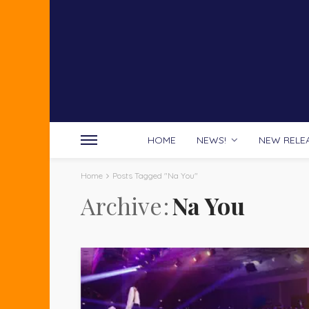
HOME
NEWS!
NEW RELE
Home
Posts Tagged "Na You"
Archive
Na You