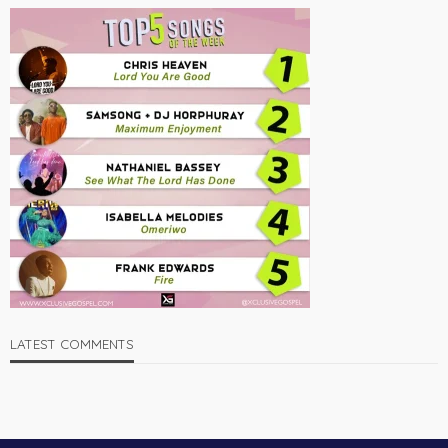
LATEST COMMENTS