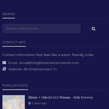
SEARCH
CONTACT INFO
Contact information that feels like a warm, friendly smile.
Email:
email@info@blnentertainmenttv.com
Website:
Bln Entertainment Tv
POPULAR POSTS
[Music + Video] CeCe Winans – Holy Forever
3 years ago