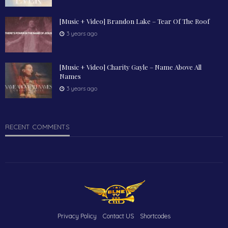
[Music + Video] Brandon Lake – Tear Of The Roof
3 years ago
[Music + Video] Charity Gayle – Name Above All
Names
3 years ago
RECENT COMMENTS
Privacy Policy
Contact US
Shortcodes