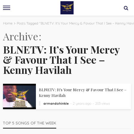
Home
Posts Tagged "BLNETV: It’s Your Mercy & Favour That I See – Kenny Havi
Archive
BLNETV: It’s Your Mercy
& Favour That I See –
Kenny Havilah
BLNETV: It’s Your Mercy & Favour That I See –
Kenny Havilah
armandohinkle
2 years ago
203 views
TOP 5 SONGS OF THE WEEK