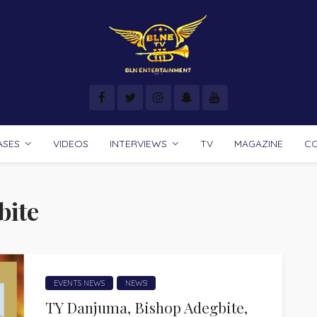
ASES
VIDEOS
INTERVIEWS
TV
MAGAZINE
C
bite
EVENTS NEWS
NEWS!
TY Danjuma, Bishop Adegbite,