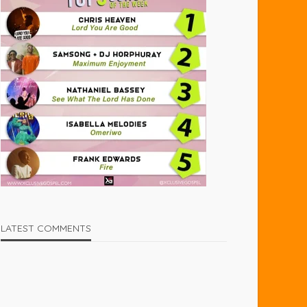
LATEST COMMENTS