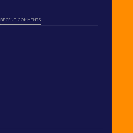
RECENT COMMENTS