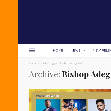
HOME
NEWS!
NEW RELE
Home
Posts Tagged "Bishop Adegbite"
Archive
Bishop Adeg