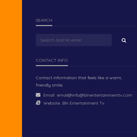
SEARCH
CONTACT INFO
Contact information that feels like a warm,
friendly smile.
Email:
email@info@blnentertainmenttv.com
Website:
Bln Entertainment Tv