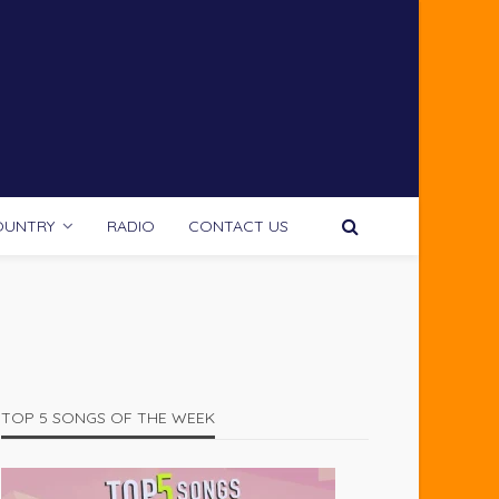
OUNTRY
RADIO
CONTACT US
TOP 5 SONGS OF THE WEEK