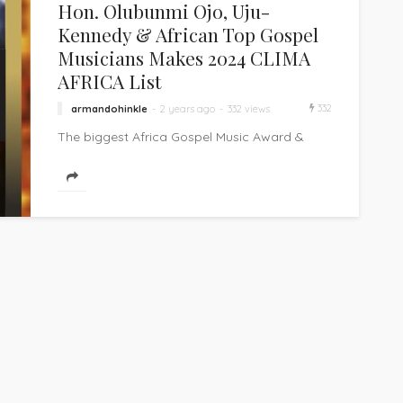
Hon. Olubunmi Ojo, Uju-
Kennedy & African Top Gospel
Musicians Makes 2024 CLIMA
AFRICA List
332
armandohinkle
2 years ago
332 views
The biggest Africa Gospel Music Award &
personality recognition and honour ceremony
– CLIMA AFRICA – is set for the...