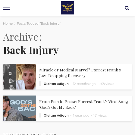
Home
Posts Tagged "Back Injury"
Archive
Back Injury
Miracle or Medical Marvel? Forrest Frank’s
Jaw-Dropping Recovery
Olaitan Adigun
12 months ago
408 views
From Pain to Praise: Forrest Frank’s Viral Song
‘God’s Got My Back’
Olaitan Adigun
1 year ago
161 views