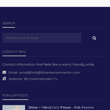
SEARCH
CONTACT INFO
Contact information that feels like a warm, friendly smile.
Email:
email@info@blnentertainmenttv.com
Website:
Bln Entertainment Tv
POPULAR POSTS
[Music + Video] CeCe Winans – Holy Forever