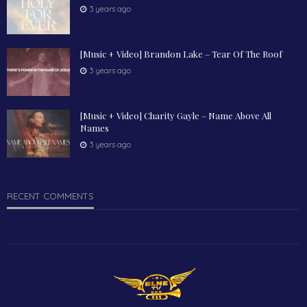
3 years ago
[Music + Video] Brandon Lake – Tear Of The Roof
3 years ago
[Music + Video] Charity Gayle – Name Above All
Names
3 years ago
RECENT COMMENTS