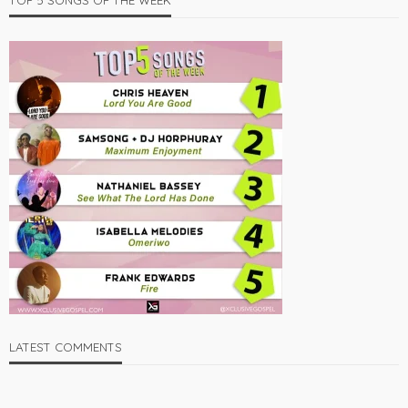
TOP 5 SONGS OF THE WEEK
LATEST COMMENTS